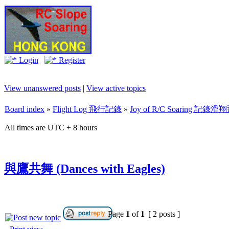
Login
Register
View unanswered posts
|
View active topics
Board index
»
Flight Log 飛行記錄
»
Joy of R/C Soaring 記
All times are UTC + 8 hours
與鷹共舞 (Dances with Eagles)
Page
1
of
1
[ 2 posts ]