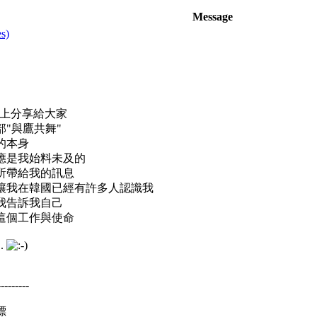
Message
s)
路上分享給大家
"與鷹共舞"
的本身
應是我始料未及的
所帶給我的訊息
讓我在韓國已經有許多人認識我
我告訴我自己
這個工作與使命
.
---------
標