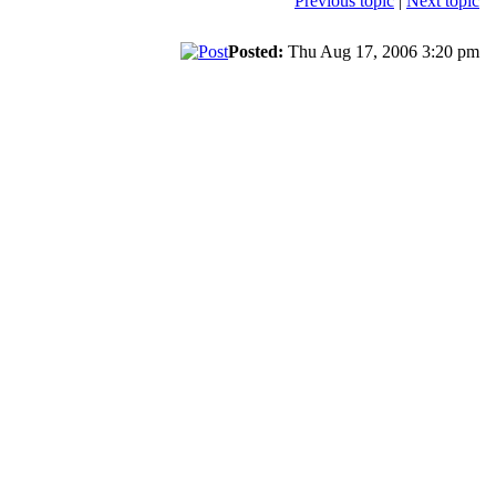
Previous topic
|
Next topic
Posted:
Thu Aug 17, 2006 3:20 pm