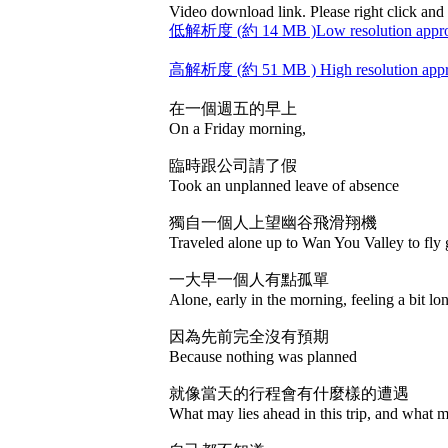
Video download link. Please right click and 
低解析度 (約 14 MB )Low resolution appro
高解析度 (約 51 MB ) High resolution app
在一個週五的早上
On a Friday morning,
臨時跟公司請了假
Took an unplanned leave of absence
獨自一個人上望幽谷飛滑翔機
Traveled alone up to Wan You Valley to fly g
一大早一個人有點孤單
Alone, early in the morning, feeling a bit lo
因為先前完全沒有預期
Because nothing was planned
就像當天的行程會有什麼樣的遭遇
What may lies ahead in this trip, and what 