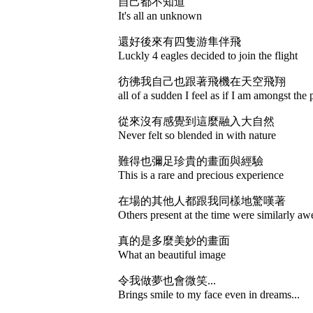
自己都不知道
It's all an unknown
還好後來有四隻游隼伴飛
Luckly 4 eagles decided to join the flight
彷彿我自己也跟著飛機在天空飛翔
all of a sudden I feel as if I am amongst the 
從來沒有感覺到這麼融入大自然
Never felt so blended in with nature
難得也彌足珍貴的畫面與經驗
This is a rare and precious experience
在場的其他人都跟我同樣地驚嘆著
Others present at the time were similarly aw
真的是多麼美妙的畫面
What an beautiful image
令我做夢也會微笑...
Brings smile to my face even in dreams...