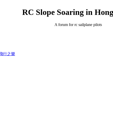
RC Slope Soaring in Hon
A forum for rc sailplane pilots
錄滑翔飛行之樂