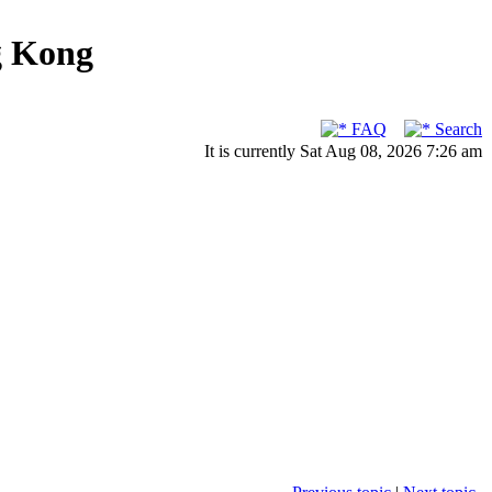
g Kong
FAQ
Search
It is currently Sat Aug 08, 2026 7:26 am