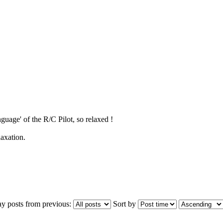
guage' of the R/C Pilot, so relaxed !
laxation.
ay posts from previous:
Sort by