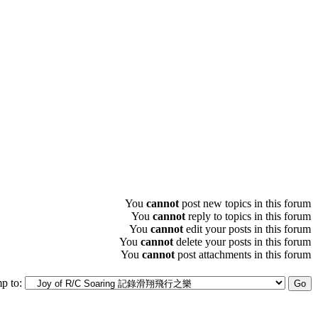
You
cannot
post new topics in this forum
You
cannot
reply to topics in this forum
You
cannot
edit your posts in this forum
You
cannot
delete your posts in this forum
You
cannot
post attachments in this forum
p to: