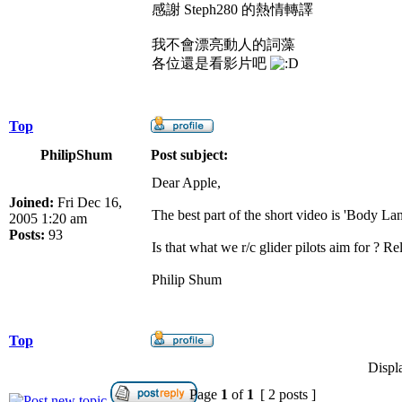
感謝 Steph280 的熱情轉譯
我不會漂亮動人的詞藻
各位還是看影片吧
Top
PhilipShum
Post subject:
Dear Apple,
Joined:
Fri Dec 16,
The best part of the short video is 'Body Lan
2005 1:20 am
Posts:
93
Is that what we r/c glider pilots aim for ? Re
Philip Shum
Top
Displ
Page
1
of
1
[ 2 posts ]