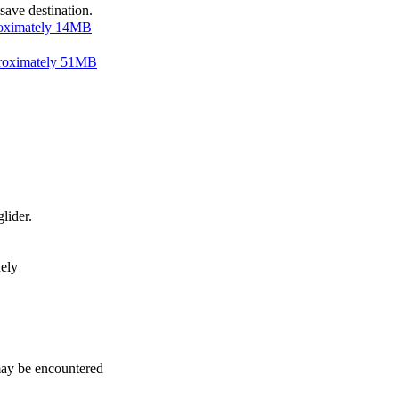
save destination.
ximately 14MB
roximately 51MB
lider.
nely
may be encountered