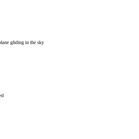
plane gliding in the sky
ed