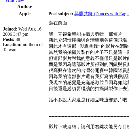
Print view
Author
Apple
Post subject:
與鷹共舞 (Dances with Eagle
寫在前面
Joined:
Wed Aug 16,
2006 3:47 pm
我一直很希望能拍攝與剪輯一部短片
Posts:
38
藉此介紹滑翔機與台灣望幽谷這個飛場
Location:
northern of
因此才有這部 "與鷹共舞" 的影片在網
Taiwan
當然我的拍攝與製作的片子不只是這一部
但這部影片對我的意義不僅僅只是影片
而是我因為這部影片所得到的回饋與反
很高興在這次的台灣公開賽中韓國隊員
因為我的這部影片還有我所寫的幾段話
我現在的感覺是充滿感激並且因為如此
日後還是必須要繼續的拍攝與製作下去
話不多說大家還是仔細品味這部影片吧..
-------------------------------------------------------
影片下載連結，請利用右鍵功能另存目