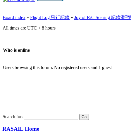
Board index
»
Flight Log 飛行記錄
»
Joy of R/C Soaring 記
All times are UTC + 8 hours
Who is online
Users browsing this forum: No registered users and 1 guest
Search for:
RASAIL Home