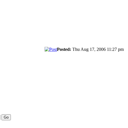
Posted:
Thu Aug 17, 2006 11:27 pm