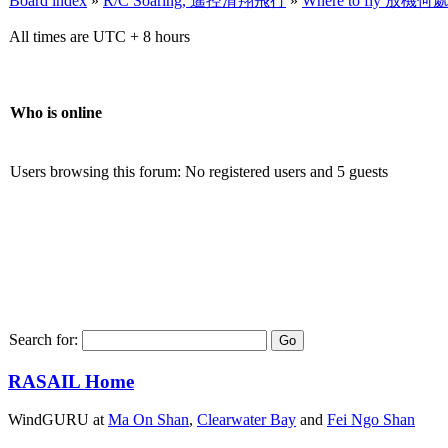
Board index
»
R/C Soaring, 遙控滑翔飛行
»
Where to fly 放機何
All times are UTC + 8 hours
Who is online
Users browsing this forum: No registered users and 5 guests
Search for:
RASAIL Home
WindGURU at
Ma On Shan
,
Clearwater Bay
and
Fei Ngo Shan