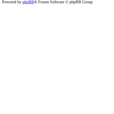
Powered by
phpBB
® Forum Software © phpBB Group