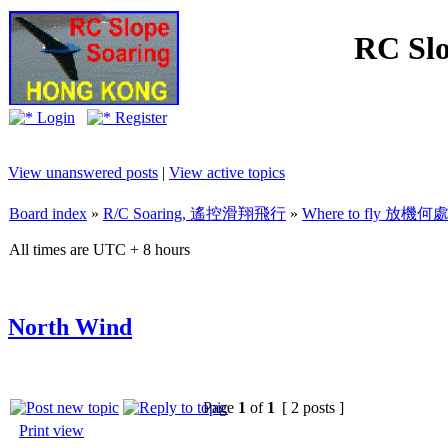
RC Slo
Login
Register
View unanswered posts
|
View active topics
Board index
»
R/C Soaring, 遙控滑翔飛行
»
Where to fly 放機何
All times are UTC + 8 hours
North Wind
Page
1
of
1
[ 2 posts ]
Print view