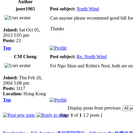
Author
joser1965
Post subject:
North Wind
Can anyone please recommend good hill fo
Thanks
Joined:
Sat Oct 05,
2013 5:05 pm
Posts:
23
Top
CM Cheng
Post subject:
Re: North Wind
Fei Ngo Shan and Robin's Nest, both are n
Joined:
Thu Feb 26,
2004 5:08 pm
Posts:
3117
Location:
Hong Kong
Top
Display posts from previous:
Page
1
of
1
[ 2 posts ]