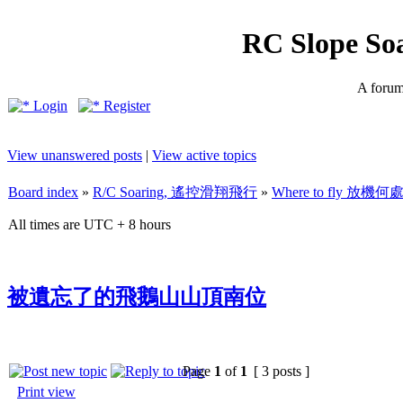
RC Slope So
A forum 
Login
Register
View unanswered posts
|
View active topics
Board index
»
R/C Soaring, 遙控滑翔飛行
»
Where to fly 放機何
All times are UTC + 8 hours
被遺忘了的飛鵝山山頂南位
Page
1
of
1
[ 3 posts ]
Print view