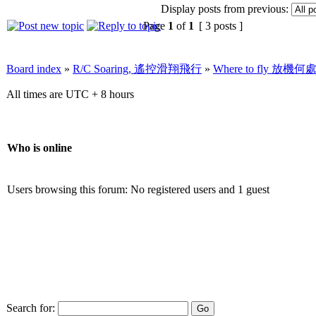
Display posts from previous:
Page
1
of
1
[ 3 posts ]
Board index
»
R/C Soaring, 遙控滑翔飛行
»
Where to fly 放機何
All times are UTC + 8 hours
Who is online
Users browsing this forum: No registered users and 1 guest
Search for: