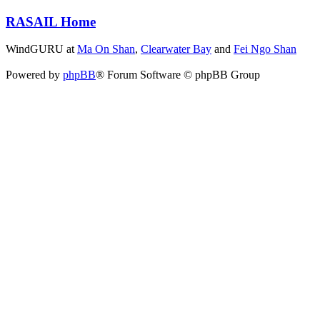
RASAIL Home
WindGURU at
Ma On Shan
,
Clearwater Bay
and
Fei Ngo Shan
Powered by
phpBB
® Forum Software © phpBB Group