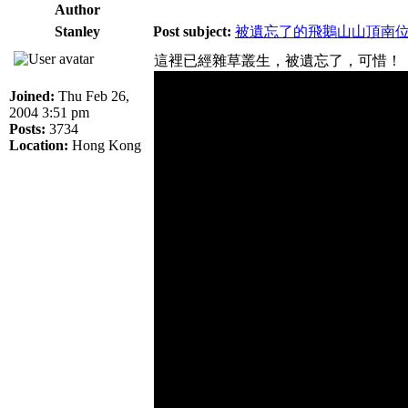
Author
Stanley
Post subject:
被遺忘了的飛鵝山山頂南
這裡已經雜草叢生，被遺忘了，可惜！
Joined:
Thu Feb 26,
2004 3:51 pm
Posts:
3734
Location:
Hong Kong