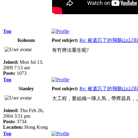
Top
Kolosun
Post subject:
Re: 被遺忘了的飛鵝山山
有冇辨法重生呢?
Joined:
Mon Jul 13,
2009 7:13 am
Posts:
1073
Top
Stanley
Post subject:
Re: 被遺忘了的飛鵝山山
大工程，要組織一隊人馬，帶齊器具，
Joined:
Thu Feb 26,
2004 3:51 pm
Posts:
3734
Location:
Hong Kong
Top