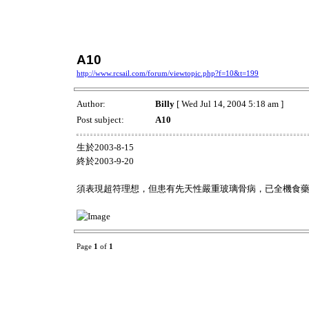
A10
http://www.rcsail.com/forum/viewtopic.php?f=10&t=199
Author:
Billy
[ Wed Jul 14, 2004 5:18 am ]
Post subject:
A10
生於2003-8-15
終於2003-9-20
須表現超符理想，但患有先天性嚴重玻璃骨病，已全機食
Page
1
of
1