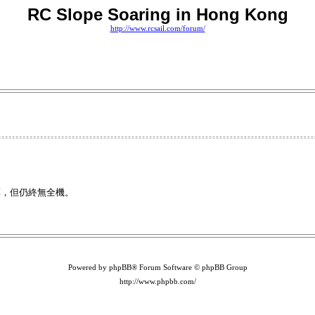
RC Slope Soaring in Hong Kong
http://www.rcsail.com/forum/
藥，但仍終無全機。
Powered by phpBB® Forum Software © phpBB Group
http://www.phpbb.com/