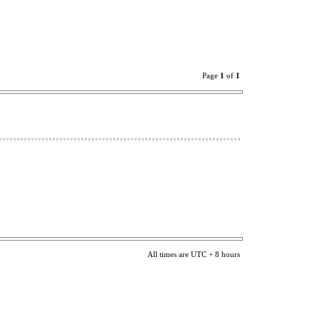
Page
1
of
1
All times are UTC + 8 hours