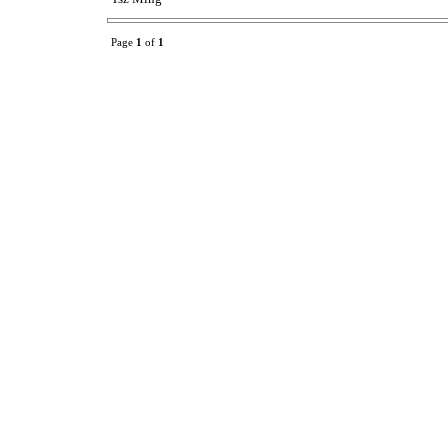
Page
1
of
1