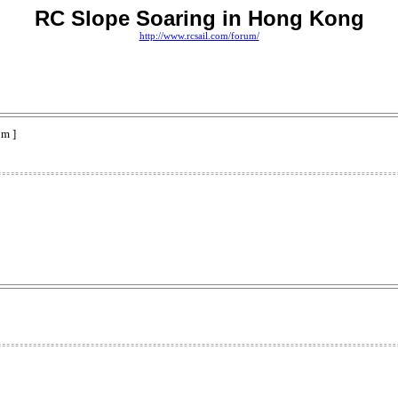
RC Slope Soaring in Hong Kong
http://www.rcsail.com/forum/
pm ]