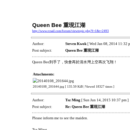
Queen Bee 重現江湖
http://www.rcsail.com/forum/viewtopic.php?f=1&t=2493
Author:
Steven Kwok
[ Wed Jan 08, 2014 11:32 
Post subject:
Queen Bee 重現江湖
Queen Bee到手了，快會再於清水灣上空再次飞翔！
Attachments:
20140108_201644.jpg [ 135.59 KiB | Viewed 18327 times ]
Author:
Tsz Ming
[ Sun Jun 14, 2015 10:37 pm ]
Post subject:
Re: Queen Bee 重現江湖
Please inform me to see the maiden.
Tsz Ming