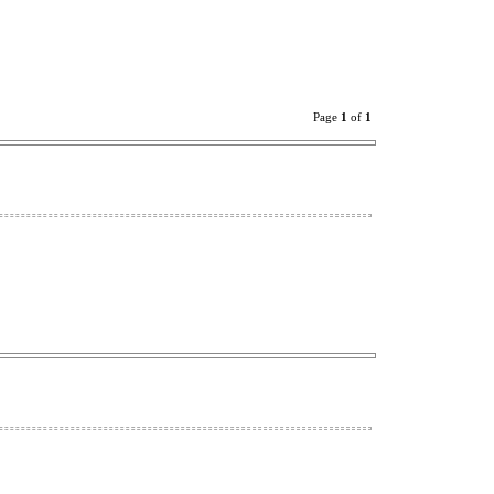
Page
1
of
1