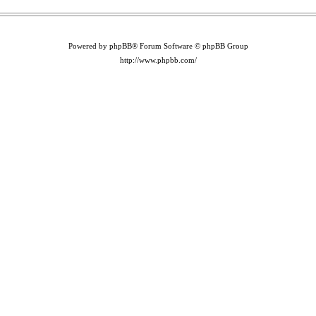
Powered by phpBB® Forum Software © phpBB Group
http://www.phpbb.com/