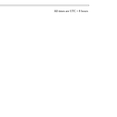
All times are UTC + 8 hours