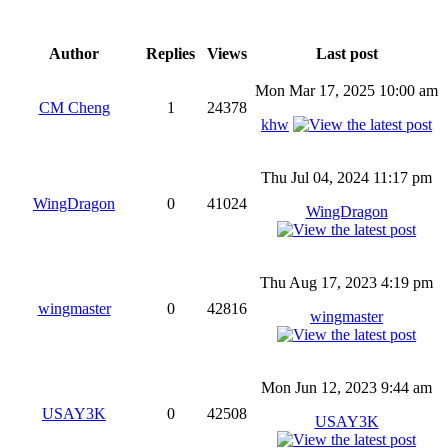
Author
Replies
Views
Last post
Mon Mar 17, 2025 10:00 am
CM Cheng
1
24378
khw
Thu Jul 04, 2024 11:17 pm
WingDragon
0
41024
WingDragon
Thu Aug 17, 2023 4:19 pm
wingmaster
0
42816
wingmaster
Mon Jun 12, 2023 9:44 am
USAY3K
0
42508
USAY3K