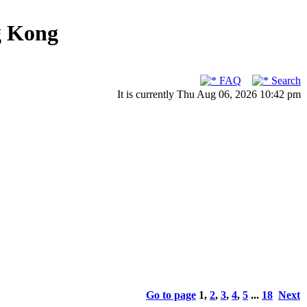
g Kong
FAQ
Search
It is currently Thu Aug 06, 2026 10:42 pm
Go to page
1
,
2
,
3
,
4
,
5
...
18
Next