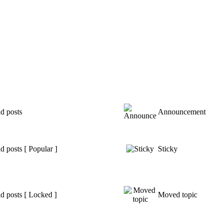
d posts
Announcement
 posts [ Popular ]
Sticky
d posts [ Locked ]
Moved topic