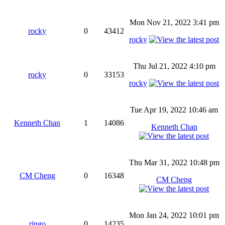
Mon Nov 21, 2022 3:41 pm
rocky
0
43412
rocky
Thu Jul 21, 2022 4:10 pm
rocky
0
33153
rocky
Tue Apr 19, 2022 10:46 am
Kenneth Chan
1
14086
Kenneth Chan
Thu Mar 31, 2022 10:48 pm
CM Cheng
0
16348
CM Cheng
Mon Jan 24, 2022 10:01 pm
ringo
0
14235