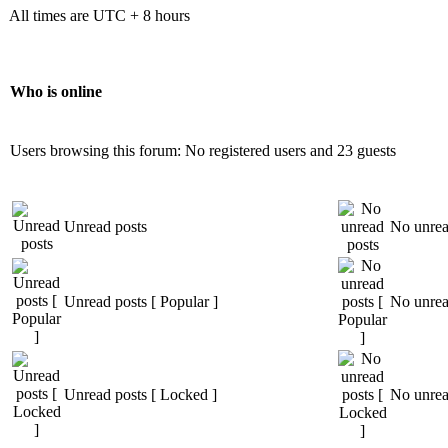
All times are UTC + 8 hours
Who is online
Users browsing this forum: No registered users and 23 guests
Unread posts
No unrea
Unread posts [ Popular ]
No unread
Unread posts [ Locked ]
No unrea