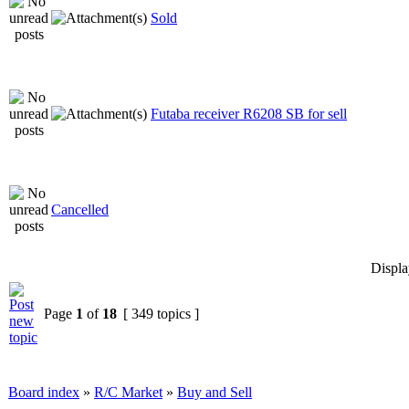
Sold
Futaba receiver R6208 SB for sell
Cancelled
Displa
Page
1
of
18
[ 349 topics ]
Board index
»
R/C Market
»
Buy and Sell