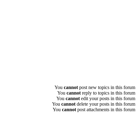
You
cannot
post new topics in this forum
You
cannot
reply to topics in this forum
You
cannot
edit your posts in this forum
You
cannot
delete your posts in this forum
You
cannot
post attachments in this forum