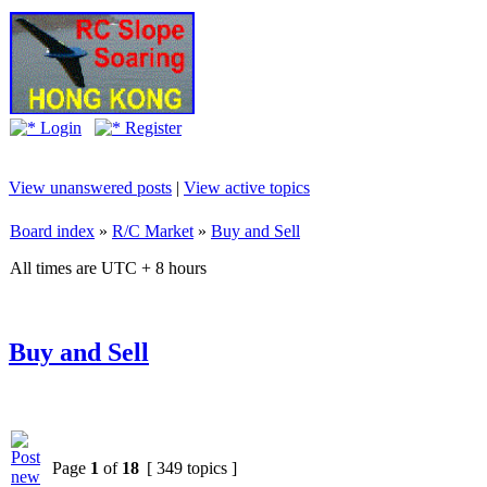
Login
Register
View unanswered posts
|
View active topics
Board index
»
R/C Market
»
Buy and Sell
All times are UTC + 8 hours
Buy and Sell
Page
1
of
18
[ 349 topics ]