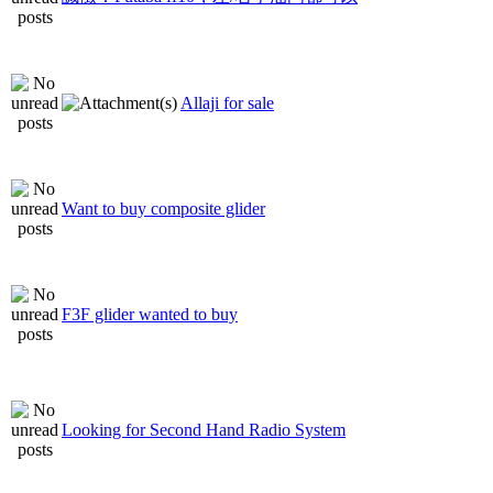
Allaji for sale
Want to buy composite glider
F3F glider wanted to buy
Looking for Second Hand Radio System