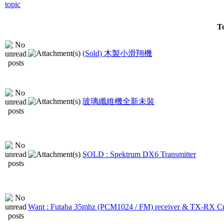
To
(Sold) 木製小滑翔機
玻璃纖維機全新未裝
SOLD : Spektrum DX6 Transmitter
Want : Futaba 35mhz (PCM1024 / FM) receiver & TX-RX Cr