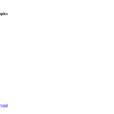
pics
ystal