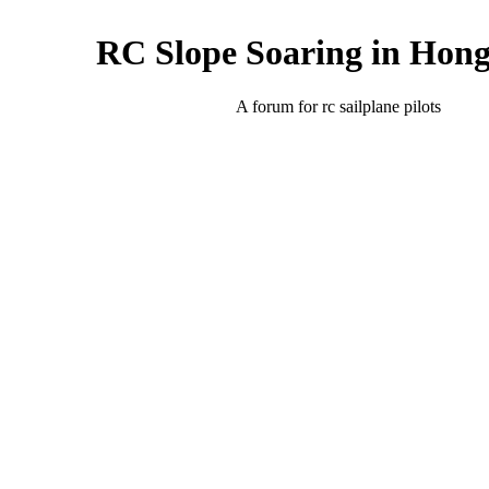
RC Slope Soaring in Hon
A forum for rc sailplane pilots