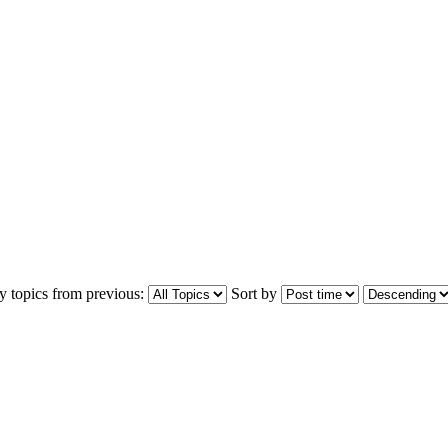
y topics from previous:
Sort by