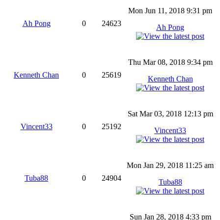
Mon Jun 11, 2018 9:31 pm
Ah Pong
0
24623
Ah Pong
Thu Mar 08, 2018 9:34 pm
Kenneth Chan
0
25619
Kenneth Chan
Sat Mar 03, 2018 12:13 pm
Vincent33
0
25192
Vincent33
Mon Jan 29, 2018 11:25 am
Tuba88
0
24904
Tuba88
Sun Jan 28, 2018 4:33 pm