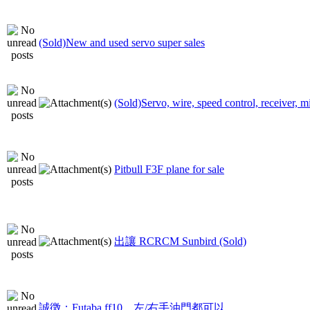
(Sold)New and used servo super sales
(Sold)Servo, wire, speed control, receiver, m
Pitbull F3F plane for sale
出讓 RCRCM Sunbird (Sold)
誠徴：Futaba ff10，左/右手油門都可以