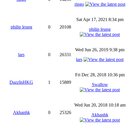
ringo
Sat Apr 17, 2021 8:34 pm
philip leung
0
20108
philip leung
Wed Jun 26, 2019 9:38 pm
lars
0
26331
lars
Fri Dec 28, 2018 10:36 pm
DazzInHKG
1
15889
Swallow
Wed Jun 20, 2018 10:18 am
Akhanhk
0
25326
Akhanhk