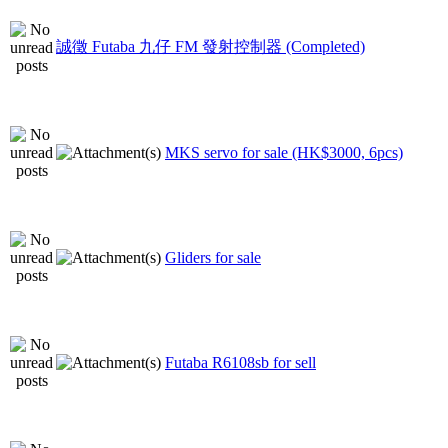
誠徵 Futaba 九仔 FM 發射控制器 (Completed)
MKS servo for sale (HK$3000, 6pcs)
Gliders for sale
Futaba R6108sb for sell