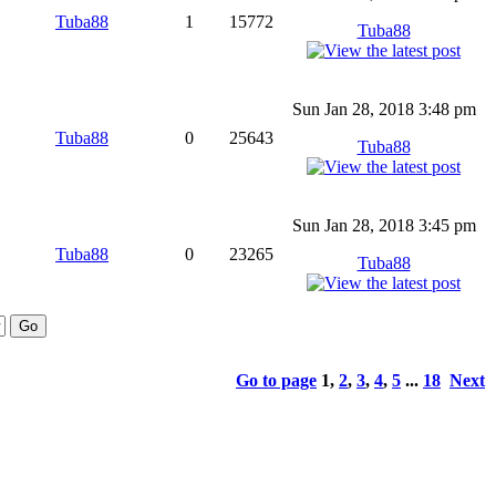
Tuba88
1
15772
Tuba88
Sun Jan 28, 2018 3:48 pm
Tuba88
0
25643
Tuba88
Sun Jan 28, 2018 3:45 pm
Tuba88
0
23265
Tuba88
Go to page
1
,
2
,
3
,
4
,
5
...
18
Next