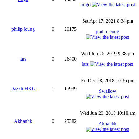
ringo
Sat Apr 17, 2021 8:34 pm
philip leung
0
20175
philip leung
Wed Jun 26, 2019 9:38 pm
lars
0
26400
lars
Fri Dec 28, 2018 10:36 pm
DazzInHKG
1
15939
Swallow
Wed Jun 20, 2018 10:18 am
Akhanhk
0
25382
Akhanhk