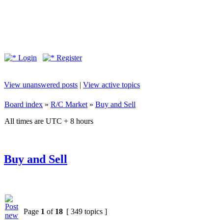
Login
Register
View unanswered posts
|
View active topics
Board index
»
R/C Market
»
Buy and Sell
All times are UTC + 8 hours
Buy and Sell
Page
1
of
18
[ 349 topics ]