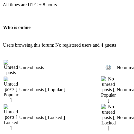
All times are UTC + 8 hours
Who is online
Users browsing this forum: No registered users and 4 guests
Unread posts
No unrea
Unread posts [ Popular ]
No unread
Unread posts [ Locked ]
No unrea