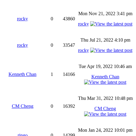
Mon Nov 21, 2022 3:41 pm
rocky
0
43860
rocky
Thu Jul 21, 2022 4:10 pm
rocky
0
33547
rocky
Tue Apr 19, 2022 10:46 am
Kenneth Chan
1
14166
Kenneth Chan
Thu Mar 31, 2022 10:48 pm
CM Cheng
0
16392
CM Cheng
Mon Jan 24, 2022 10:01 pm
ringo
0
14299