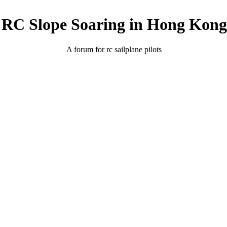
RC Slope Soaring in Hong Kong
A forum for rc sailplane pilots