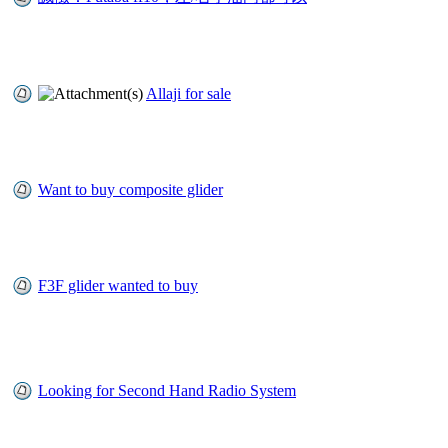
Allaji for sale
Want to buy composite glider
F3F glider wanted to buy
Looking for Second Hand Radio System