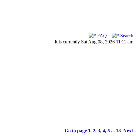
FAQ
Search
It is currently Sat Aug 08, 2026 11:11 am
Go to page
1
,
2
,
3
,
4
,
5
...
18
Next