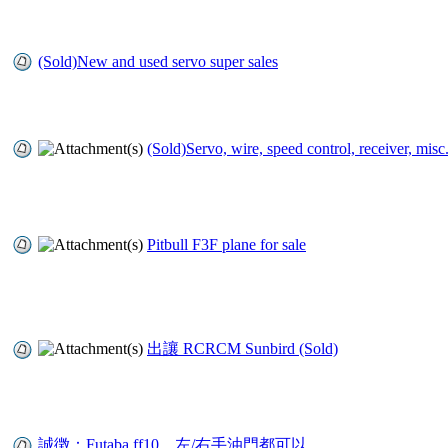
(Sold)New and used servo super sales
(Sold)Servo, wire, speed control, receiver, misc
Pitbull F3F plane for sale
出讓 RCRCM Sunbird (Sold)
誠徴：Futaba ff10，左/右手油門都可以