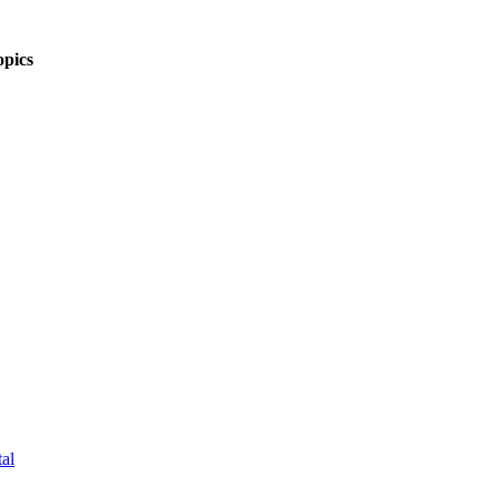
pics
al