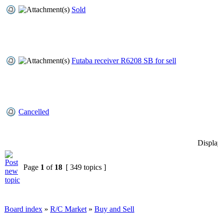
Sold
Futaba receiver R6208 SB for sell
Cancelled
Displa
Page
1
of
18
[ 349 topics ]
Board index
»
R/C Market
»
Buy and Sell