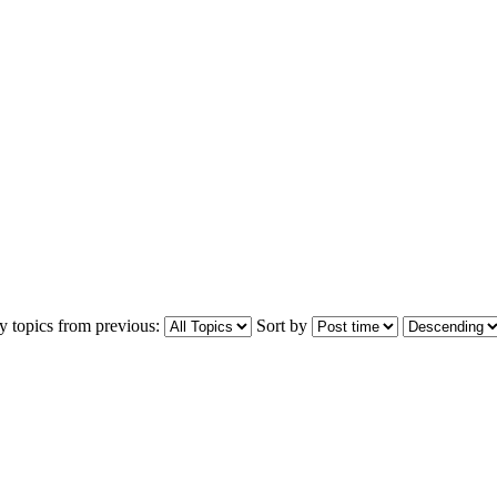
y topics from previous:
Sort by