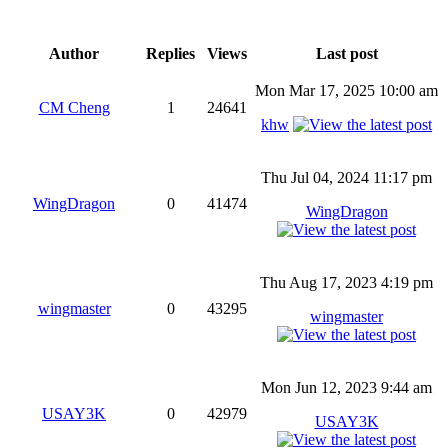
Author
Replies
Views
Last post
Mon Mar 17, 2025 10:00 am
CM Cheng
1
24641
khw
Thu Jul 04, 2024 11:17 pm
WingDragon
0
41474
WingDragon
Thu Aug 17, 2023 4:19 pm
wingmaster
0
43295
wingmaster
Mon Jun 12, 2023 9:44 am
USAY3K
0
42979
USAY3K