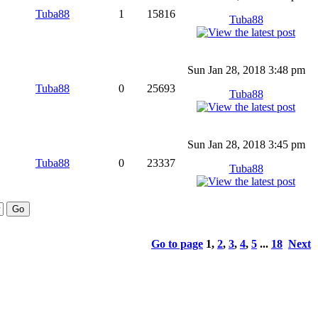
Tuba88
1
15816
Tuba88
Sun Jan 28, 2018 3:48 pm
Tuba88
0
25693
Tuba88
Sun Jan 28, 2018 3:45 pm
Tuba88
0
23337
Tuba88
Go to page
1
,
2
,
3
,
4
,
5
...
18
Next