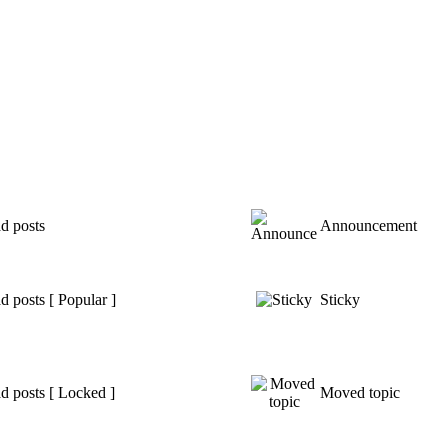
d posts
Announcement
 posts [ Popular ]
Sticky
d posts [ Locked ]
Moved topic