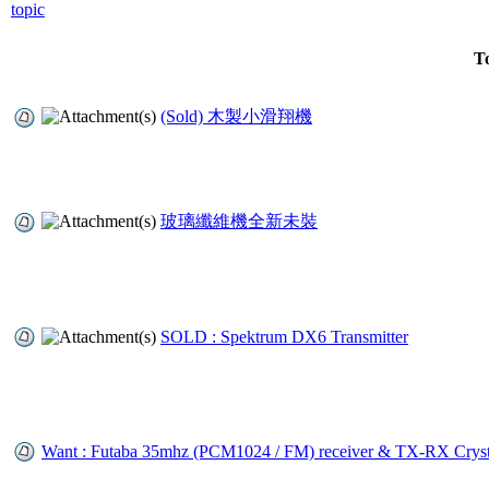
To
(Sold) 木製小滑翔機
玻璃纖維機全新未裝
SOLD : Spektrum DX6 Transmitter
Want : Futaba 35mhz (PCM1024 / FM) receiver & TX-RX Cryst