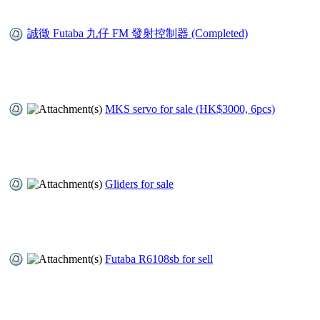
誠徵 Futaba 九仔 FM 發射控制器 (Completed)
MKS servo for sale (HK$3000, 6pcs)
Gliders for sale
Futaba R6108sb for sell