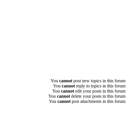
You
cannot
post new topics in this forum
You
cannot
reply to topics in this forum
You
cannot
edit your posts in this forum
You
cannot
delete your posts in this forum
You
cannot
post attachments in this forum