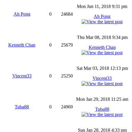
Mon Jun 11, 2018 9:31 pm
Ah Pong
0
24684
Ah Pong
Thu Mar 08, 2018 9:34 pm
Kenneth Chan
0
25679
Kenneth Chan
Sat Mar 03, 2018 12:13 pm
Vincent33
0
25250
Vincent33
Mon Jan 29, 2018 11:25 am
Tuba88
0
24969
Tuba88
Sun Jan 28, 2018 4:33 pm