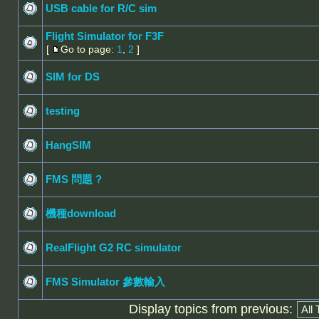
USB cable for R/C sim
Flight Simulator for F3F
[
Go to page:
1
,
2
]
SIM for DS
testing
HangSIM
FMS 問題 ?
機種download
RealFlight G2 RC simulator
FMS Simulator 參數輸入
Display topics from previous: