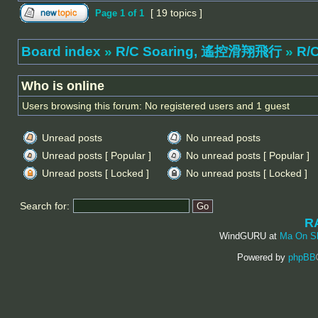
[ 19 topics ]
Page
1
of
1
Board index
»
R/C Soaring, 遙控滑翔飛行
»
R/C
Who is online
Users browsing this forum: No registered users and 1 guest
Unread posts
No unread posts
Unread posts [ Popular ]
No unread posts [ Popular ]
Unread posts [ Locked ]
No unread posts [ Locked ]
Search for:
R
WindGURU at
Ma On S
Powered by
phpBB