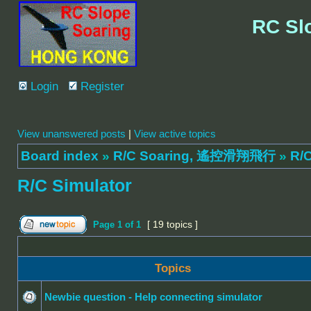
RC Sl
Login
Register
View unanswered posts
|
View active topics
Board index
»
R/C Soaring, 遙控滑翔飛行
»
R/C
R/C Simulator
[ 19 topics ]
Page
1
of
1
Topics
Newbie question - Help connecting simulator