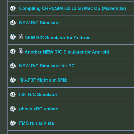
Compiling CRRCSIM 0.9.12 on Mac OS (Mavericks)
NEW R/C Simulator
NEW R/C Simulator for Android
Another NEW R/C Simulator for Android
NEW R/C Simulator for PC
個人F3F flight sim 記錄
F3F R/C Simulator
phoenixRC update
FMS run at Vista