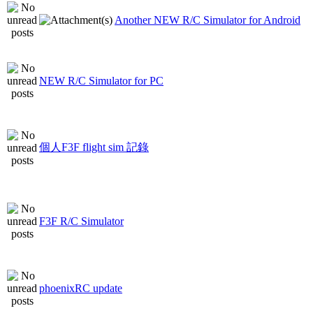
Another NEW R/C Simulator for Android
NEW R/C Simulator for PC
個人F3F flight sim 記錄
F3F R/C Simulator
phoenixRC update