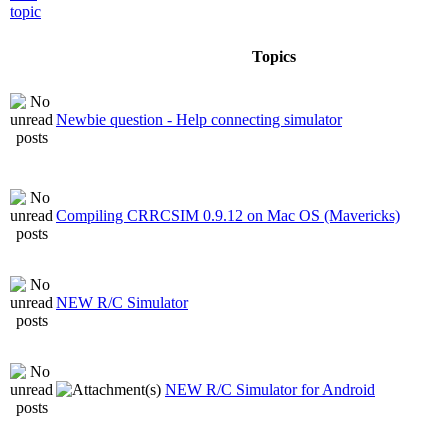
Topics
Newbie question - Help connecting simulator
Compiling CRRCSIM 0.9.12 on Mac OS (Mavericks)
NEW R/C Simulator
NEW R/C Simulator for Android