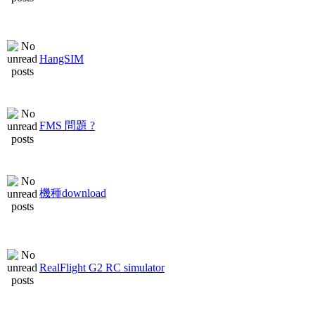
HangSIM
FMS 問題 ?
機種download
RealFlight G2 RC simulator