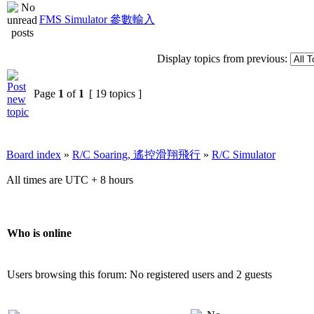
FMS Simulator 參數輸入
Display topics from previous:
Page
1
of
1
[ 19 topics ]
Board index
»
R/C Soaring, 遙控滑翔飛行
»
R/C Simulator
All times are UTC + 8 hours
Who is online
Users browsing this forum: No registered users and 2 guests