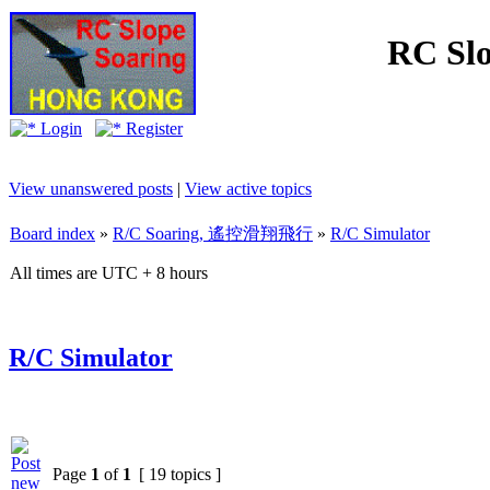
RC Slo
Login
Register
View unanswered posts
|
View active topics
Board index
»
R/C Soaring, 遙控滑翔飛行
»
R/C Simulator
All times are UTC + 8 hours
R/C Simulator
Page
1
of
1
[ 19 topics ]