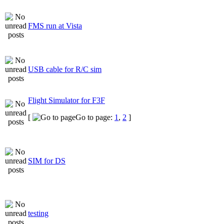
FMS run at Vista
USB cable for R/C sim
Flight Simulator for F3F
[
Go to page:
1
,
2
]
SIM for DS
testing