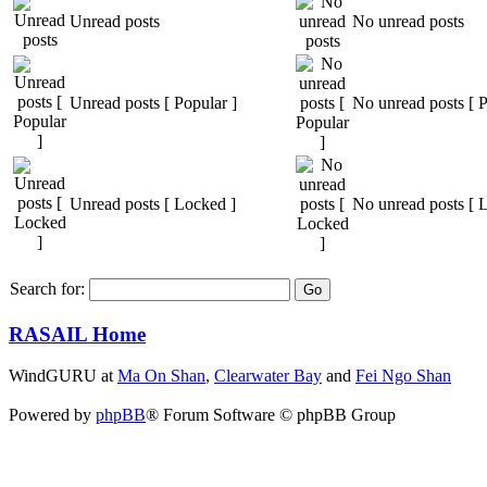
Unread posts
No unread posts
Unread posts [ Popular ]
No unread posts [ P
Unread posts [ Locked ]
No unread posts [ 
Search for:
RASAIL Home
WindGURU at
Ma On Shan
,
Clearwater Bay
and
Fei Ngo Shan
Powered by
phpBB
® Forum Software © phpBB Group