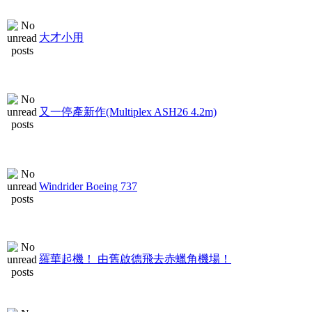
大才小用
又一停產新作(Multiplex ASH26 4.2m)
Windrider Boeing 737
羅華起機！ 由舊啟德飛去赤蠟角機場！