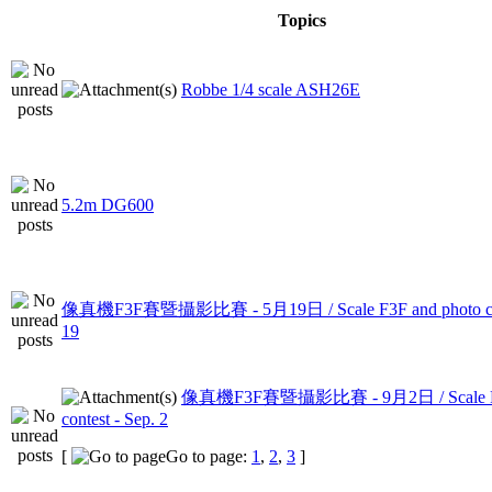
Topics
Robbe 1/4 scale ASH26E
5.2m DG600
像真機F3F賽暨攝影比賽 - 5月19日 / Scale F3F and photo con
19
像真機F3F賽暨攝影比賽 - 9月2日 / Scale F3F
contest - Sep. 2
[
Go to page:
1
,
2
,
3
]