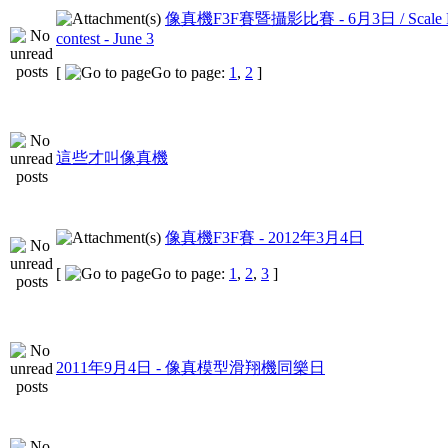
像真機F3F賽暨攝影比賽 - 6月3日 / Scale F3F
contest - June 3
[
Go to page:
1
,
2
]
這些才叫像真機
像真機F3F賽 - 2012年3月4日
[
Go to page:
1
,
2
,
3
]
2011年9月4日 - 像真模型滑翔機同樂日