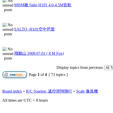
MHM廠 Salto H101 4.0-4.5M首航
SALTO -H101空中芭蕾
飛鵝山 2008.07.01 (４M Fox)
Display topics from previous:
Page
1
of
4
[ 73 topics ]
Board index
»
R/C Soaring, 遙控滑翔飛行
»
Scale 像真機
All times are UTC + 8 hours