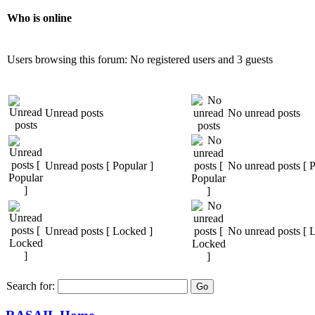
Who is online
Users browsing this forum: No registered users and 3 guests
Unread posts
No unread posts
Unread posts [ Popular ]
No unread posts [ P
Unread posts [ Locked ]
No unread posts [ 
Search for: