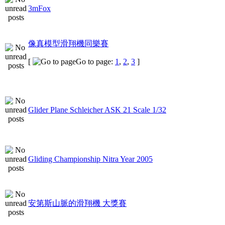
3mFox
像真模型滑翔機同樂賽
[
Go to page:
1
,
2
,
3
]
Glider Plane Schleicher ASK 21 Scale 1/32
Gliding Championship Nitra Year 2005
安第斯山脈的滑翔機 大獎賽