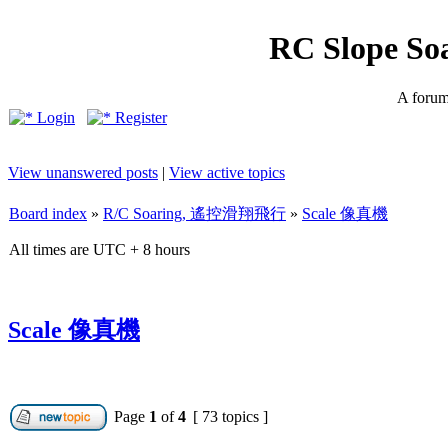
RC Slope So
A forum 
Login
Register
View unanswered posts
|
View active topics
Board index
»
R/C Soaring, 遙控滑翔飛行
»
Scale 像真機
All times are UTC + 8 hours
Scale 像真機
Page
1
of
4
[ 73 topics ]