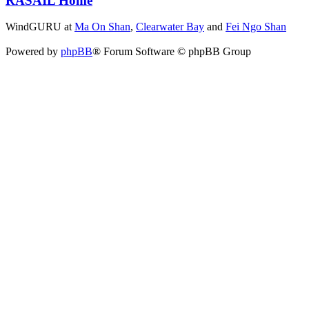
RASAIL Home
WindGURU at
Ma On Shan
,
Clearwater Bay
and
Fei Ngo Shan
Powered by
phpBB
® Forum Software © phpBB Group