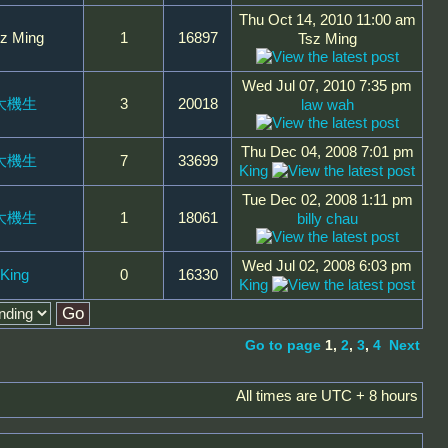
Thu Oct 14, 2010 11:00 am
z Ming
1
16897
Tsz Ming
Wed Jul 07, 2010 7:35 pm
大機生
3
20018
law wah
Thu Dec 04, 2008 7:01 pm
大機生
7
33699
King
Tue Dec 02, 2008 1:11 pm
大機生
1
18061
billy chau
Wed Jul 02, 2008 6:03 pm
King
0
16330
King
Go to page
1
,
2
,
3
,
4
Next
All times are UTC + 8 hours