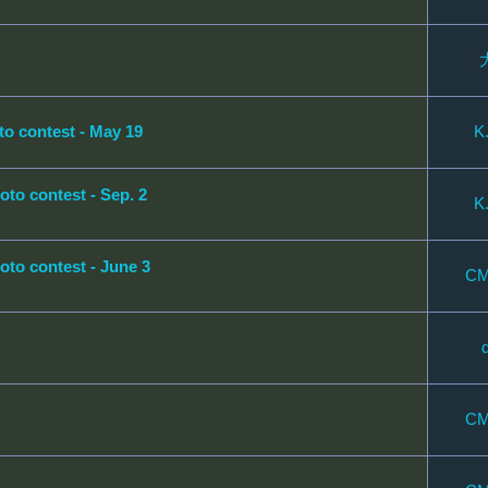
contest - May 19
K
 contest - Sep. 2
K
 contest - June 3
CM
CM