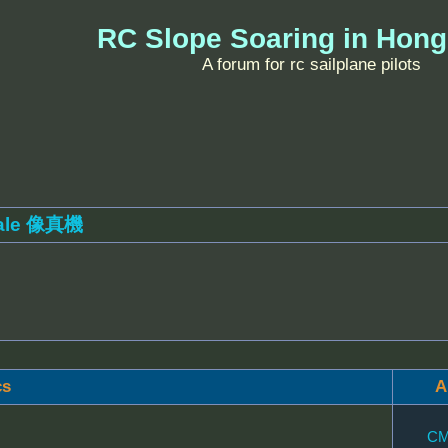
RC Slope Soaring in Hon
A forum for rc sailplane pilots
ale 像真機
cs
A
CM