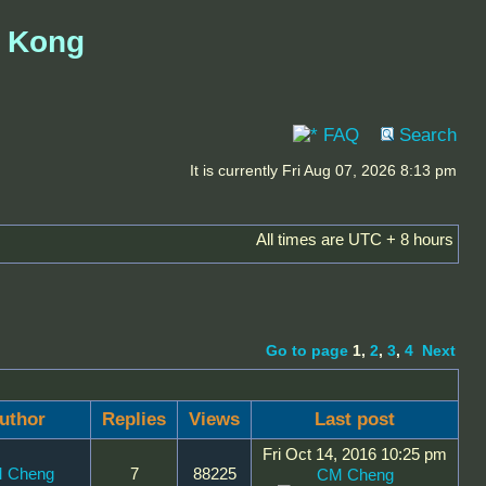
g Kong
FAQ
Search
It is currently Fri Aug 07, 2026 8:13 pm
All times are UTC + 8 hours
Go to page
1
,
2
,
3
,
4
Next
uthor
Replies
Views
Last post
Fri Oct 14, 2016 10:25 pm
 Cheng
7
88225
CM Cheng