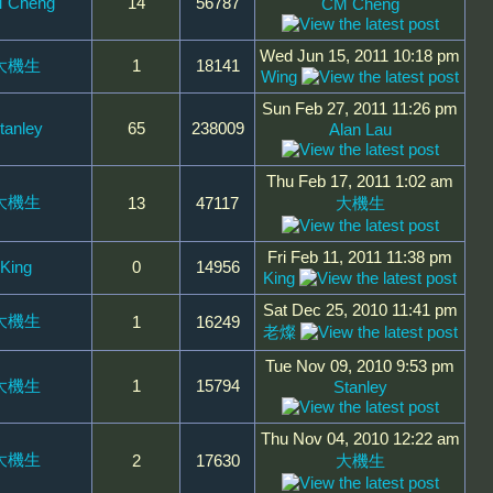
 Cheng
14
56787
CM Cheng
Wed Jun 15, 2011 10:18 pm
大機生
1
18141
Wing
Sun Feb 27, 2011 11:26 pm
tanley
65
238009
Alan Lau
Thu Feb 17, 2011 1:02 am
大機生
13
47117
大機生
Fri Feb 11, 2011 11:38 pm
King
0
14956
King
Sat Dec 25, 2010 11:41 pm
大機生
1
16249
老燦
Tue Nov 09, 2010 9:53 pm
大機生
1
15794
Stanley
Thu Nov 04, 2010 12:22 am
大機生
2
17630
大機生