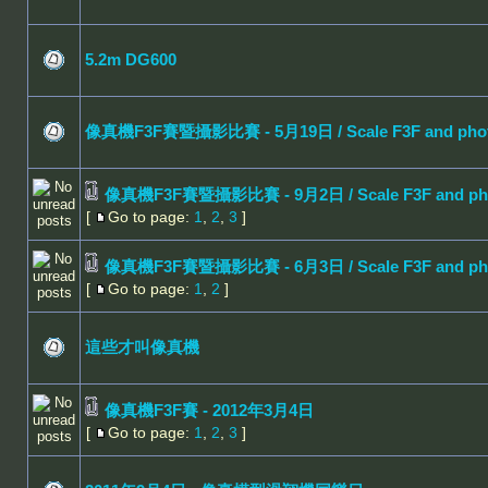
5.2m DG600
像真機F3F賽暨攝影比賽 - 5月19日 / Scale F3F and photo 
像真機F3F賽暨攝影比賽 - 9月2日 / Scale F3F and photo
[
Go to page:
1
,
2
,
3
]
像真機F3F賽暨攝影比賽 - 6月3日 / Scale F3F and photo
[
Go to page:
1
,
2
]
這些才叫像真機
像真機F3F賽 - 2012年3月4日
[
Go to page:
1
,
2
,
3
]