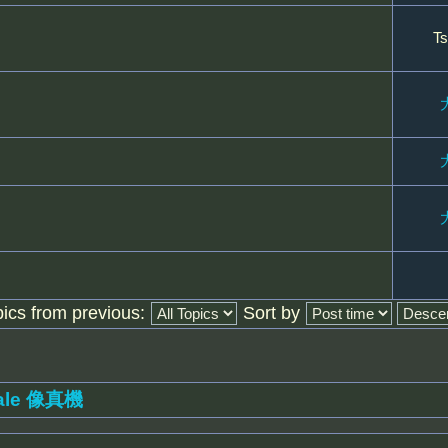
Ts
pics from previous:
Sort by
ale 像真機