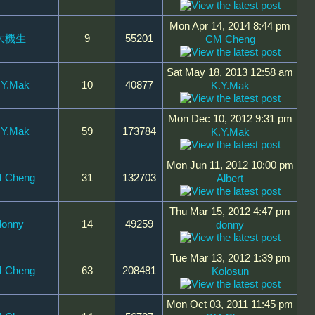
Mon Apr 14, 2014 8:44 pm
大機生
9
55201
CM Cheng
Sat May 18, 2013 12:58 am
.Y.Mak
10
40877
K.Y.Mak
Mon Dec 10, 2012 9:31 pm
.Y.Mak
59
173784
K.Y.Mak
Mon Jun 11, 2012 10:00 pm
 Cheng
31
132703
Albert
Thu Mar 15, 2012 4:47 pm
donny
14
49259
donny
Tue Mar 13, 2012 1:39 pm
 Cheng
63
208481
Kolosun
Mon Oct 03, 2011 11:45 pm