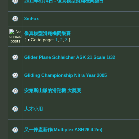
2011年9月4日 - 像真模型滑翔機同樂日
3mFox
像真模型滑翔機同樂賽
[
Go to page:
1
,
2
,
3
]
Glider Plane Schleicher ASK 21 Scale 1/32
Gliding Championship Nitra Year 2005
安第斯山脈的滑翔機 大獎賽
大才小用
又一停產新作(Multiplex ASH26 4.2m)