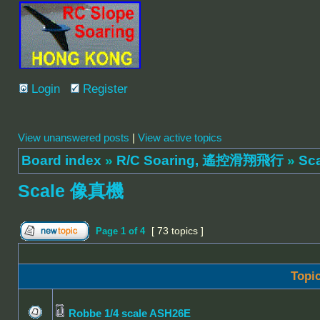
Login
Register
View unanswered posts
|
View active topics
Board index
»
R/C Soaring, 遙控滑翔飛行
»
Sc
Scale 像真機
[ 73 topics ]
Page
1
of
4
Topi
Robbe 1/4 scale ASH26E