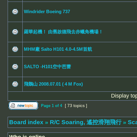
Windrider Boeing 737
羅華起機！ 由舊啟德飛去赤蠟角機場！
MHM廠 Salto H101 4.0-4.5M首航
SALTO -H101空中芭蕾
飛鵝山 2008.07.01 (４M Fox)
Display to
[ 73 topics ]
Page
1
of
4
Board index
»
R/C Soaring, 遙控滑翔飛行
»
Sc
Who is online