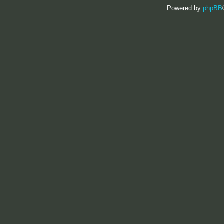
Powered by
phpBB