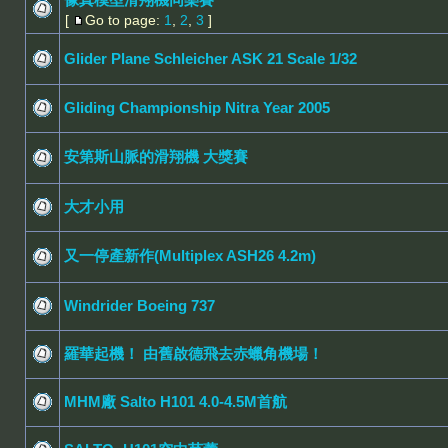
[
Go to page:
1
,
2
,
3
]
Glider Plane Schleicher ASK 21 Scale 1/32
Gliding Championship Nitra Year 2005
安第斯山脈的滑翔機 大獎賽
大才小用
又一停產新作(Multiplex ASH26 4.2m)
Windrider Boeing 737
羅華起機！ 由舊啟德飛去赤蠟角機場！
MHM廠 Salto H101 4.0-4.5M首航