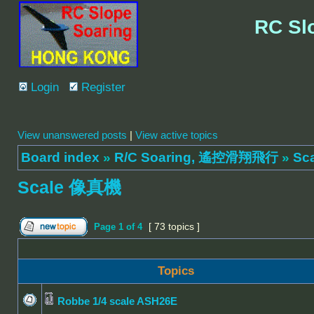
RC Sl
Login
Register
View unanswered posts
|
View active topics
Board index
»
R/C Soaring, 遙控滑翔飛行
»
Sc
Scale 像真機
[ 73 topics ]
Page
1
of
4
Topics
Robbe 1/4 scale ASH26E