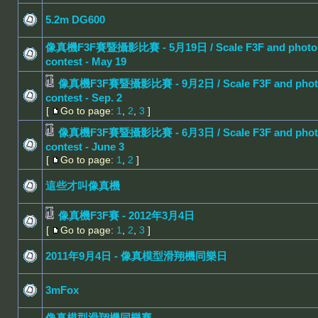
5.2m DG600
像真機F3F賽暨攝影比賽 - 5月19日 / Scale F3F and photo
contest - May 19
像真機F3F賽暨攝影比賽 - 9月2日 / Scale F3F and phot
contest - Sep. 2
[
Go to page:
1
,
2
,
3
]
像真機F3F賽暨攝影比賽 - 6月3日 / Scale F3F and phot
contest - June 3
[
Go to page:
1
,
2
]
這些才叫像真機
像真機F3F賽 - 2012年3月4日
[
Go to page:
1
,
2
,
3
]
2011年9月4日 - 像真模型滑翔機同樂日
3mFox
像真模型滑翔機同樂賽