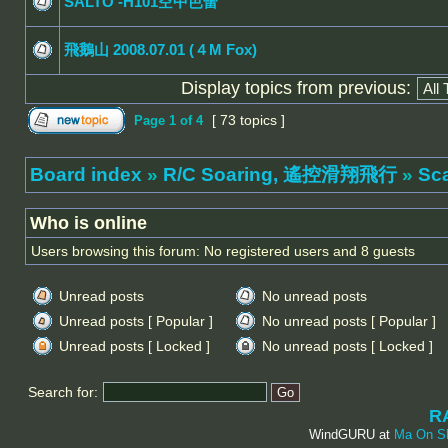
SALTO -H101空中芭蕾
飛鵝山 2008.07.01 (４M Fox)
Display topics from previous:
[ 73 topics ]
Page
1
of
4
Board index
»
R/C Soaring, 遙控滑翔飛行
»
Sc
Who is online
Users browsing this forum: No registered users and 8 guests
Unread posts
No unread posts
Unread posts [ Popular ]
No unread posts [ Popular ]
Unread posts [ Locked ]
No unread posts [ Locked ]
Search for:
R
WindGURU at
Ma On S