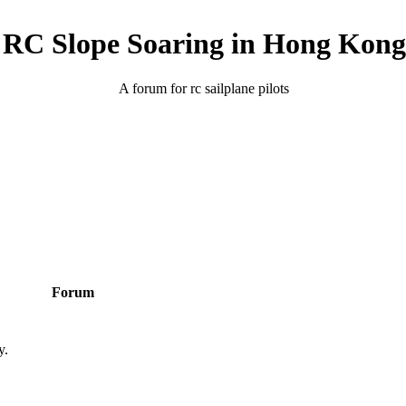
RC Slope Soaring in Hong Kong
A forum for rc sailplane pilots
Forum
y.