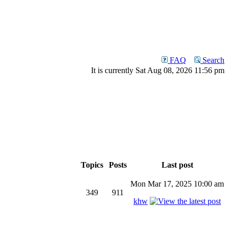
FAQ
Search
It is currently Sat Aug 08, 2026 11:56 pm
Topics
Posts
Last post
Mon Mar 17, 2025 10:00 am
349
911
khw