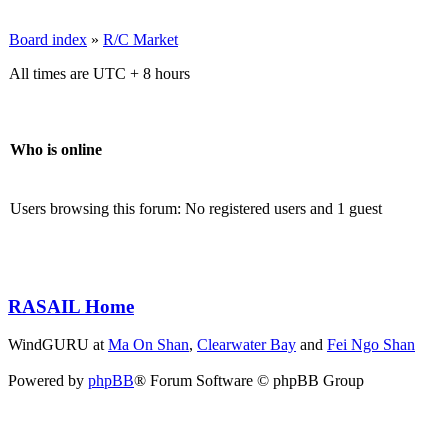
Board index
»
R/C Market
All times are UTC + 8 hours
Who is online
Users browsing this forum: No registered users and 1 guest
RASAIL Home
WindGURU at
Ma On Shan
,
Clearwater Bay
and
Fei Ngo Shan
Powered by
phpBB
® Forum Software © phpBB Group