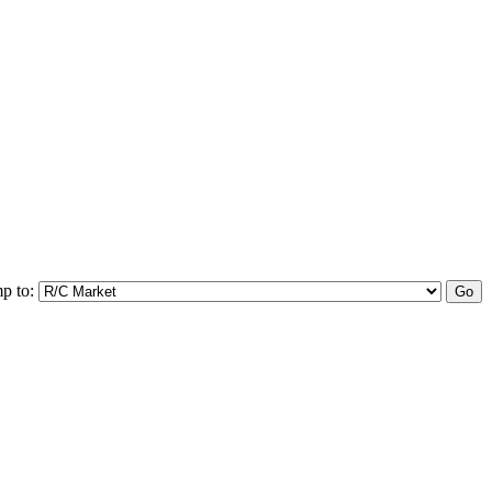
p to: