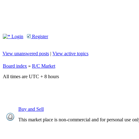
Login
Register
View unanswered posts
|
View active topics
Board index
»
R/C Market
All times are UTC + 8 hours
Buy and Sell
This market place is non-commercial and for personal use onl