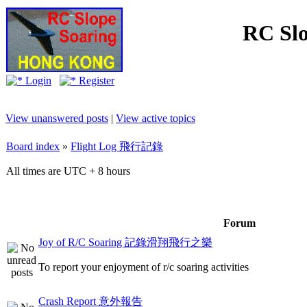
RC Slo
Login
Register
View unanswered posts
|
View active topics
Board index
»
Flight Log 飛行記錄
All times are UTC + 8 hours
Forum
Joy of R/C Soaring 記錄滑翔飛行之樂
To report your enjoyment of r/c soaring activities
Crash Report 意外報告