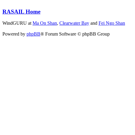
RASAIL Home
WindGURU at
Ma On Shan
,
Clearwater Bay
and
Fei Ngo Shan
Powered by
phpBB
® Forum Software © phpBB Group