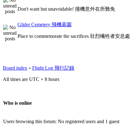
Don't want but unavoidable! 撞機意外在所難免
Glider Cemetery 飛機墓園
Place to commemorate the sacrifices 壯烈犧牲者安息處
Board index
»
Flight Log 飛行記錄
All times are UTC + 8 hours
Who is online
Users browsing this forum: No registered users and 1 guest