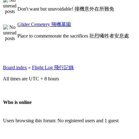
Don't want but unavoidable! 撞機意外在所難免
Glider Cemetery 飛機墓園
Place to commemorate the sacrifices 壯烈犧牲者安息處
Board index
»
Flight Log 飛行記錄
All times are UTC + 8 hours
Who is online
Users browsing this forum: No registered users and 1 guest