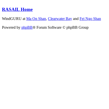
RASAIL Home
WindGURU at
Ma On Shan
,
Clearwater Bay
and
Fei Ngo Shan
Powered by
phpBB
® Forum Software © phpBB Group