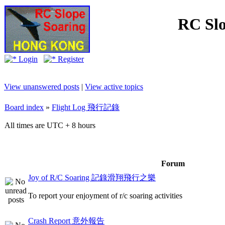
RC Slo
Login
Register
View unanswered posts
|
View active topics
Board index
»
Flight Log 飛行記錄
All times are UTC + 8 hours
Forum
Joy of R/C Soaring 記錄滑翔飛行之樂
To report your enjoyment of r/c soaring activities
Crash Report 意外報告