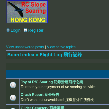
Login
Register
View unanswered posts
|
View active topics
Board index
»
Flight Log 飛行記錄
Joy of R/C Soaring 記錄滑翔飛行之樂
To report your enjoyment of r/c soaring activities
Crash Report 意外報告
Don't want but unavoidable! 撞機意外在所難免
Glider Cemetery 飛機墓園