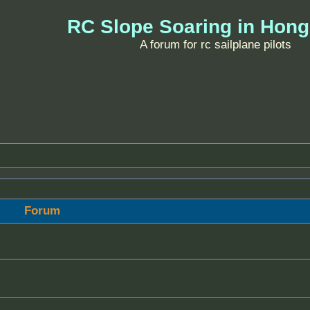
RC Slope Soaring in Hon
A forum for rc sailplane pilots
Forum