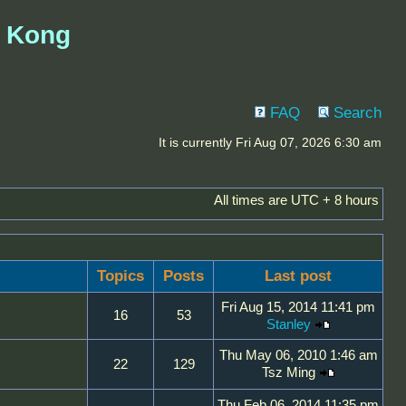
g Kong
FAQ
Search
It is currently Fri Aug 07, 2026 6:30 am
All times are UTC + 8 hours
Topics
Posts
Last post
Fri Aug 15, 2014 11:41 pm
16
53
Stanley
Thu May 06, 2010 1:46 am
22
129
Tsz Ming
Thu Feb 06, 2014 11:35 pm