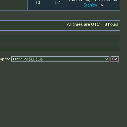
10
52
Stanley
All times are UTC + 8 hours
mp to: