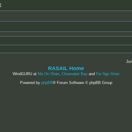
處
Ju
RASAIL Home
WindGURU at
Ma On Shan
,
Clearwater Bay
and
Fei Ngo Shan
Powered by
phpBB
® Forum Software © phpBB Group