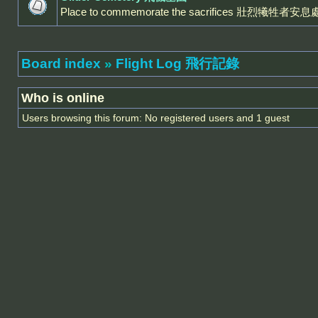
Place to commemorate the sacrifices 壯烈犧牲者安息
Board index
»
Flight Log 飛行記錄
Who is online
Users browsing this forum: No registered users and 1 guest