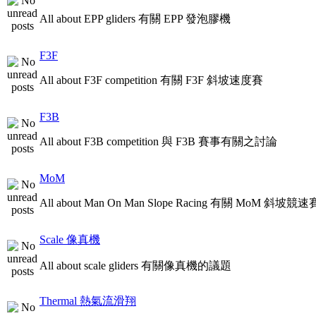
All about EPP gliders 有關 EPP 發泡膠機
F3F
All about F3F competition 有關 F3F 斜坡速度賽
F3B
All about F3B competition 與 F3B 賽事有關之討論
MoM
All about Man On Man Slope Racing 有關 MoM 斜坡競速
Scale 像真機
All about scale gliders 有關像真機的議題
Thermal 熱氣流滑翔