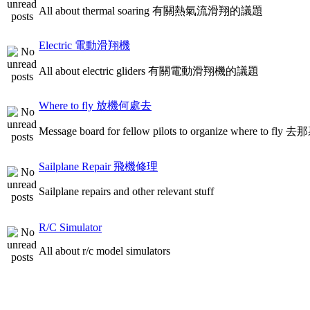
All about thermal soaring 有關熱氣流滑翔的議題
Electric 電動滑翔機
All about electric gliders 有關電動滑翔機的議題
Where to fly 放機何處去
Message board for fellow pilots to organize where to
Sailplane Repair 飛機修理
Sailplane repairs and other relevant stuff
R/C Simulator
All about r/c model simulators