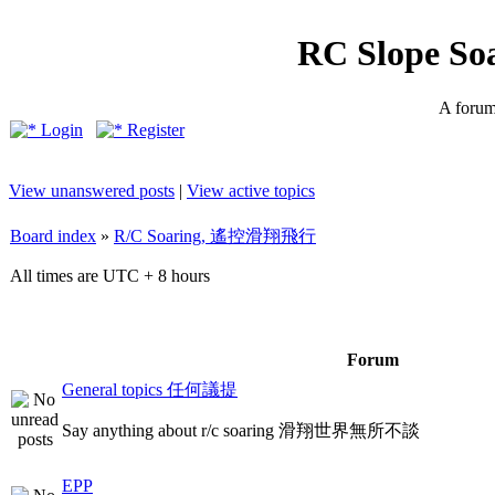
RC Slope So
A forum 
Login
Register
View unanswered posts
|
View active topics
Board index
»
R/C Soaring, 遙控滑翔飛行
All times are UTC + 8 hours
Forum
General topics 任何議提
Say anything about r/c soaring 滑翔世界無所不談
EPP