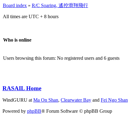
Board index
»
R/C Soaring, 遙控滑翔飛行
All times are UTC + 8 hours
Who is online
Users browsing this forum: No registered users and 6 guests
RASAIL Home
WindGURU at
Ma On Shan
,
Clearwater Bay
and
Fei Ngo Shan
Powered by
phpBB
® Forum Software © phpBB Group