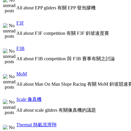
All about EPP gliders 有關 EPP 發泡膠機
F3F
All about F3F competition 有關 F3F 斜坡速度賽
F3B
All about F3B competition 與 F3B 賽事有關之討論
MoM
All about Man On Man Slope Racing 有關 MoM 斜坡競速
Scale 像真機
All about scale gliders 有關像真機的議題
Thermal 熱氣流滑翔