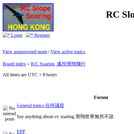
RC Slo
Login
Register
View unanswered posts
|
View active topics
Board index
»
R/C Soaring, 遙控滑翔飛行
All times are UTC + 8 hours
Forum
General topics 任何議提
Say anything about r/c soaring 滑翔世界無所不談
EPP