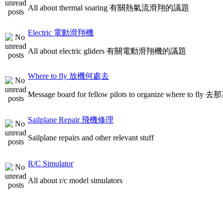
All about thermal soaring 有關熱氣流滑翔的議題
Electric 電動滑翔機
All about electric gliders 有關電動滑翔機的議題
Where to fly 放機何處去
Message board for fellow pilots to organize where to
Sailplane Repair 飛機修理
Sailplane repairs and other relevant stuff
R/C Simulator
All about r/c model simulators