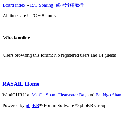
Board index
»
R/C Soaring, 遙控滑翔飛行
All times are UTC + 8 hours
Who is online
Users browsing this forum: No registered users and 14 guests
RASAIL Home
WindGURU at
Ma On Shan
,
Clearwater Bay
and
Fei Ngo Shan
Powered by
phpBB
® Forum Software © phpBB Group