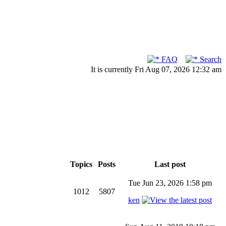
FAQ
Search
It is currently Fri Aug 07, 2026 12:32 am
Topics
Posts
Last post
Tue Jun 23, 2026 1:58 pm
1012
5807
ken