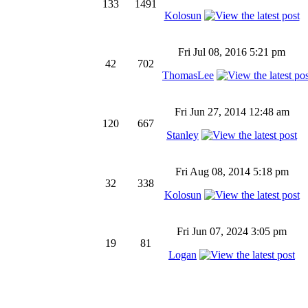
133
1491
Kolosun
Fri Jul 08, 2016 5:21 pm
42
702
ThomasLee
Fri Jun 27, 2014 12:48 am
120
667
Stanley
Fri Aug 08, 2014 5:18 pm
32
338
Kolosun
Fri Jun 07, 2024 3:05 pm
19
81
Logan