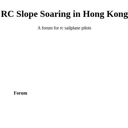
RC Slope Soaring in Hong Kong
A forum for rc sailplane pilots
Forum