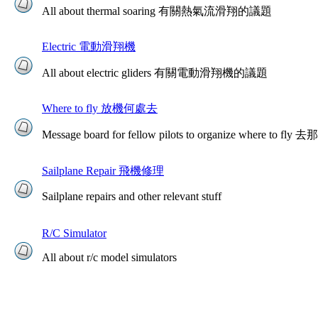
All about thermal soaring 有關熱氣流滑翔的議題
Electric 電動滑翔機
All about electric gliders 有關電動滑翔機的議題
Where to fly 放機何處去
Message board for fellow pilots to organize where to
Sailplane Repair 飛機修理
Sailplane repairs and other relevant stuff
R/C Simulator
All about r/c model simulators