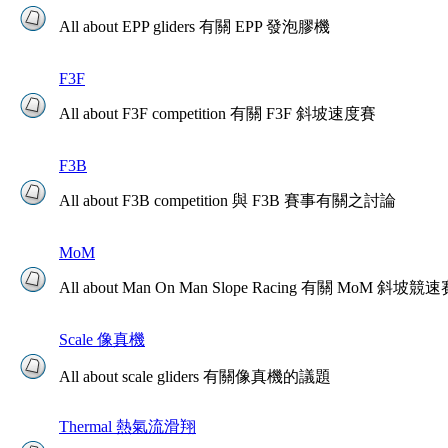
All about EPP gliders 有關 EPP 發泡膠機
F3F
All about F3F competition 有關 F3F 斜坡速度賽
F3B
All about F3B competition 與 F3B 賽事有關之討論
MoM
All about Man On Man Slope Racing 有關 MoM 斜坡競
Scale 像真機
All about scale gliders 有關像真機的議題
Thermal 熱氣流滑翔