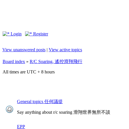
Login
Register
View unanswered posts
|
View active topics
Board index
»
R/C Soaring, 遙控滑翔飛行
All times are UTC + 8 hours
General topics 任何議提
Say anything about r/c soaring 滑翔世界無所不談
EPP