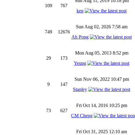
Sun Aug 11, 2019 10:18 pm
109
767
ken
Sun Aug 02, 2026 7:58 am
749
12676
Ah Pong
Mon Aug 05, 2013 8:52 pm
29
173
Yeung
Sun Nov 06, 2022 10:47 pm
9
147
Stanley
Fri Oct 14, 2016 10:25 pm
73
627
CM Cheng
Fri Oct 31, 2025 12:10 am