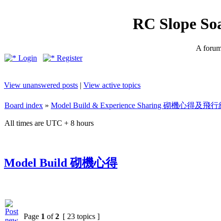
RC Slope So
A forum 
Login
Register
View unanswered posts
|
View active topics
Board index
»
Model Build & Experience Sharing 砌機心得
All times are UTC + 8 hours
Model Build 砌機心得
Page
1
of
2
[ 23 topics ]