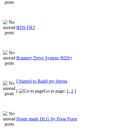
RDS FR3
Rotatory Drive System (RDS)
I Started to Build my Strega
[
Go to page:
1
,
2
]
Home made DLG by Pong Pong