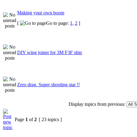
Making your own boom
[
Go to page:
1
,
2
]
DIY wing joiner for 3M F3F ship
Zero drag. Super shooting star !!
Display topics from previous:
Page
1
of
2
[ 23 topics ]