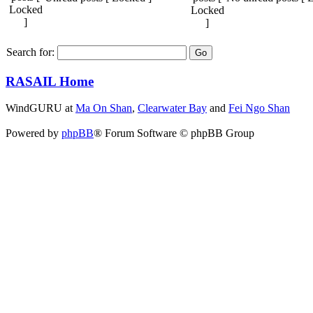
Search for:
RASAIL Home
WindGURU at
Ma On Shan
,
Clearwater Bay
and
Fei Ngo Shan
Powered by
phpBB
® Forum Software © phpBB Group