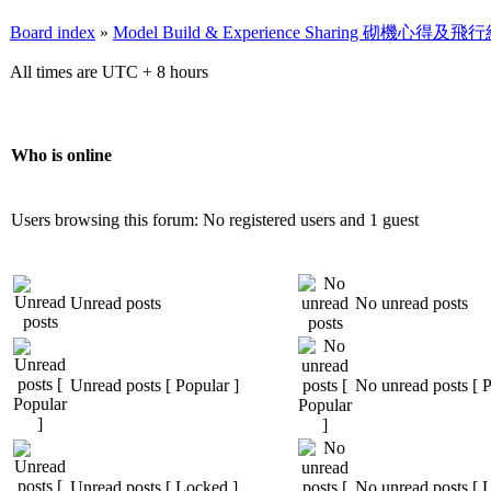
Board index
»
Model Build & Experience Sharing 砌機心得
All times are UTC + 8 hours
Who is online
Users browsing this forum: No registered users and 1 guest
Unread posts
No unread posts
Unread posts [ Popular ]
No unread posts [ P
Unread posts [ Locked ]
No unread posts [ 