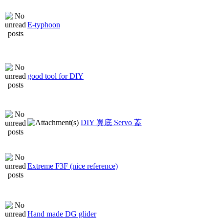
E-typhoon
good tool for DIY
DIY 翼底 Servo 蓋
Extreme F3F (nice reference)
Hand made DG glider