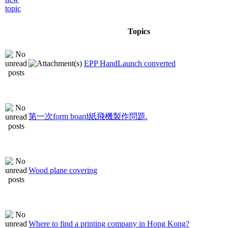
Topics
EPP HandLaunch converted
第一次form board紙飛機製作問題.
Wood plane covering
Where to find a printing company in Hong Kong?