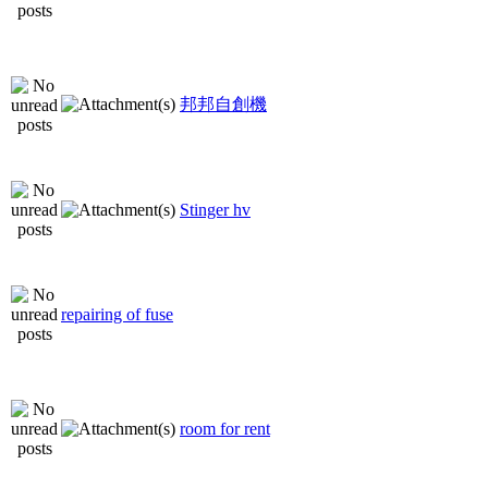
邦邦自創機
Stinger hv
repairing of fuse
room for rent