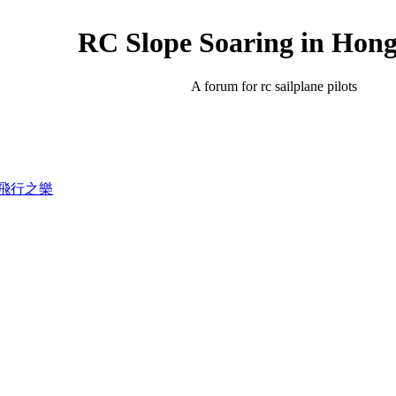
RC Slope Soaring in Hon
A forum for rc sailplane pilots
錄滑翔飛行之樂