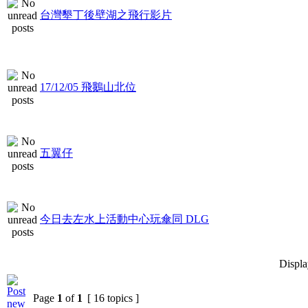
台灣墾丁後壁湖之飛行影片
17/12/05 飛鵝山北位
五翼仔
今日去左水上活動中心玩傘同 DLG
Displa
Page
1
of
1
[ 16 topics ]