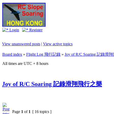
Login
Register
View unanswered posts
|
View active topics
Board index
»
Flight Log 飛行記錄
»
Joy of R/C Soaring 記
All times are UTC + 8 hours
Joy of R/C Soaring 記錄滑翔飛行之樂
Page
1
of
1
[ 16 topics ]