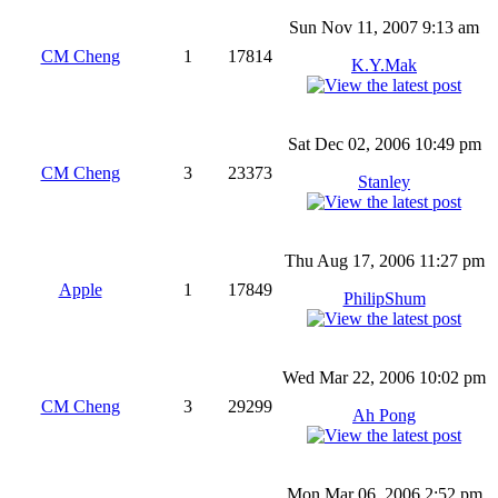
Sun Nov 11, 2007 9:13 am
CM Cheng
1
17814
K.Y.Mak
Sat Dec 02, 2006 10:49 pm
CM Cheng
3
23373
Stanley
Thu Aug 17, 2006 11:27 pm
Apple
1
17849
PhilipShum
Wed Mar 22, 2006 10:02 pm
CM Cheng
3
29299
Ah Pong
Mon Mar 06, 2006 2:52 pm