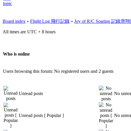
Board index
»
Flight Log 飛行記錄
»
Joy of R/C Soaring 記
All times are UTC + 8 hours
Who is online
Users browsing this forum: No registered users and 2 guests
Unread posts
No unrea
Unread posts [ Popular ]
No unread