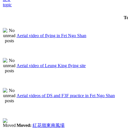
To
Aerial video of flying in Fei Ngo Shan
Aerial video of Leung King flying site
Aerial videos of DS and F3F practice in Fei Ngo Shan
Moved:
紅花嶺東南風場