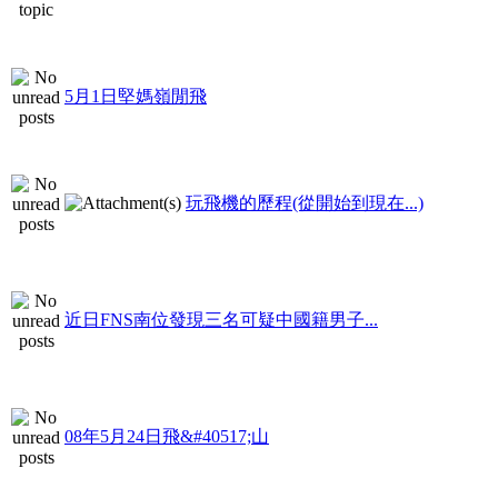
5月1日堅媽嶺閒飛
玩飛機的歷程(從開始到現在...)
近日FNS南位發現三名可疑中國籍男子...
08年5月24日飛&#40517;山