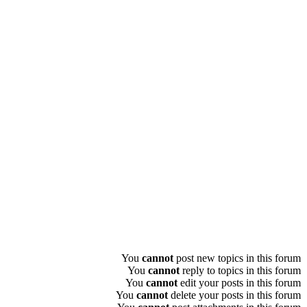
You
cannot
post new topics in this forum
You
cannot
reply to topics in this forum
You
cannot
edit your posts in this forum
You
cannot
delete your posts in this forum