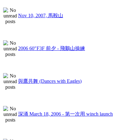
Nov 10, 2007, 馬鞍山
2006 60"F3F 前夕 - 飛鵝山操練
與鷹共舞 (Dances with Eagles)
深涌 March 18, 2006 - 第一次用 winch launch