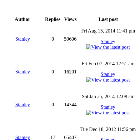
Author
Replies
Views
Last post
Fri Aug 15, 2014 11:41 pm
Stanley
0
50606
Stanley
Fri Feb 07, 2014 12:51 am
Stanley
0
16201
Stanley
Sat Jan 25, 2014 12:08 am
Stanley
0
14344
Stanley
Tue Dec 18, 2012 11:56 pm
Stanley
17
65407
Stanley