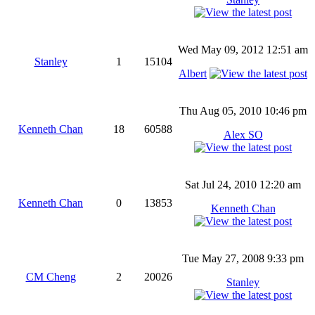
Wed May 09, 2012 12:51 am
Stanley
1
15104
Albert
Thu Aug 05, 2010 10:46 pm
Kenneth Chan
18
60588
Alex SO
Sat Jul 24, 2010 12:20 am
Kenneth Chan
0
13853
Kenneth Chan
Tue May 27, 2008 9:33 pm
CM Cheng
2
20026
Stanley