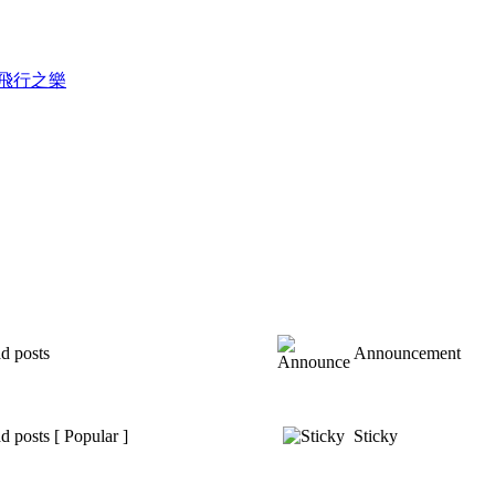
錄滑翔飛行之樂
d posts
Announcement
 posts [ Popular ]
Sticky