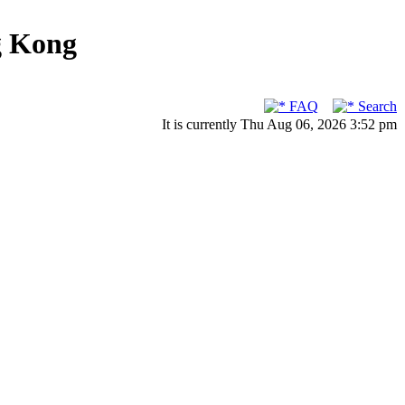
g Kong
FAQ
Search
It is currently Thu Aug 06, 2026 3:52 pm