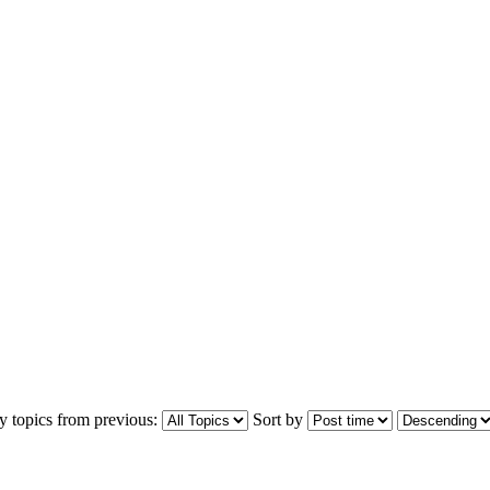
y topics from previous:
Sort by