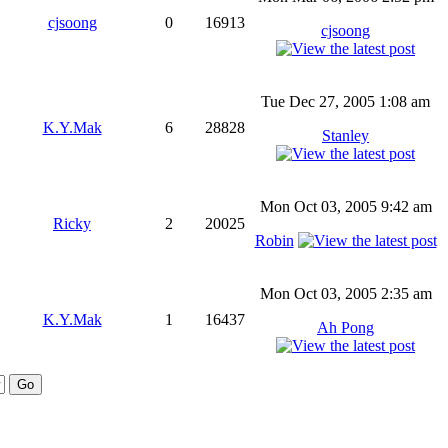
cjsoong
0
16913
cjsoong
Tue Dec 27, 2005 1:08 am
K.Y.Mak
6
28828
Stanley
Mon Oct 03, 2005 9:42 am
Ricky
2
20025
Robin
Mon Oct 03, 2005 2:35 am
K.Y.Mak
1
16437
Ah Pong