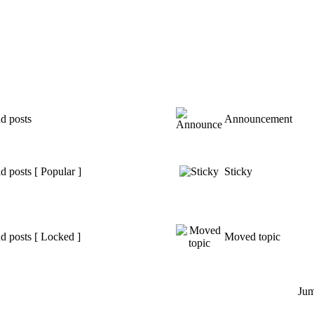
d posts
Announcement
 posts [ Popular ]
Sticky
d posts [ Locked ]
Moved topic
Jum