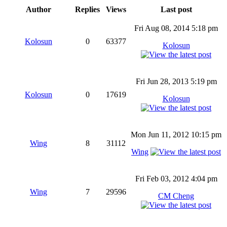
Author
Replies
Views
Last post
Fri Aug 08, 2014 5:18 pm
Kolosun
0
63377
Kolosun
Fri Jun 28, 2013 5:19 pm
Kolosun
0
17619
Kolosun
Mon Jun 11, 2012 10:15 pm
Wing
8
31112
Wing
Fri Feb 03, 2012 4:04 pm
Wing
7
29596
CM Cheng