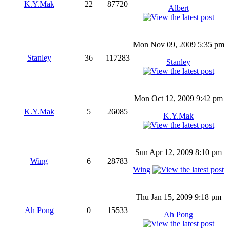
K.Y.Mak
22
87720
Albert
Mon Nov 09, 2009 5:35 pm
Stanley
36
117283
Stanley
Mon Oct 12, 2009 9:42 pm
K.Y.Mak
5
26085
K.Y.Mak
Sun Apr 12, 2009 8:10 pm
Wing
6
28783
Wing
Thu Jan 15, 2009 9:18 pm
Ah Pong
0
15533
Ah Pong