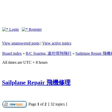
Login
Register
View unanswered posts
|
View active topics
Board index
»
R/C Soaring, 遙控滑翔飛行
»
Sailplane Repair 
All times are UTC + 8 hours
Sailplane Repair 飛機修理
Page
1
of
2
[ 32 topics ]