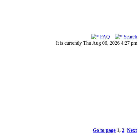
FAQ
Search
It is currently Thu Aug 06, 2026 4:27 pm
Go to page
1
,
2
Next