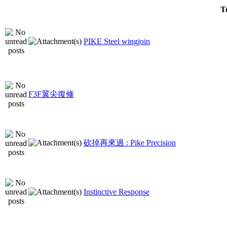
T
PIKE Steel wingjoin
F3F翼尖復修
砍掉再來過 : Pike Precision
Instinctive Response