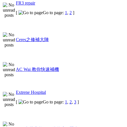
FR3 repair
[
Go to page:
1
,
2
]
Ceres之修補大陣
AC Wai 教你快速補機
Extrene Hospital
[
Go to page:
1
,
2
,
3
]