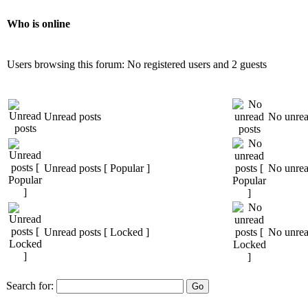
Who is online
Users browsing this forum: No registered users and 2 guests
Unread posts
No unrea
Unread posts [ Popular ]
No unread
Unread posts [ Locked ]
No unrea
Search for: