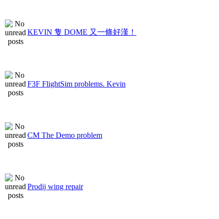
KEVIN 隻 DOME 又一條好漢！
F3F FlightSim problems. Kevin
CM The Demo problem
Prodij wing repair