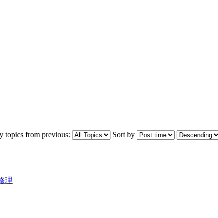
y topics from previous:
Sort by
飛機修理