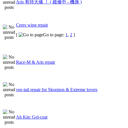
Aris 有待大修 ！ ( 維修中 - 機身 )
Ceres wing repair
[
Go to page:
1
,
2
]
Race-M & Aris repair
vee-tail repair for Skorpion & Extreme lovers
Ah Kin: Gel-coat