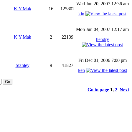
Wed Jun 20, 2007 12:36 am
K.Y.Mak
16
125802
kin
Mon Jun 04, 2007 12:17 am
K.Y.Mak
2
22139
hendry
Fri Dec 01, 2006 7:00 pm
Stanley
9
41827
ken
Go to page
1
,
2
Next