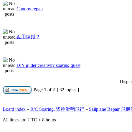
Canopy repair
點用線鉗？
DIY glider creativity soaring quest
Displa
Page
1
of
2
[ 32 topics ]
Board index
»
R/C Soaring, 遙控滑翔飛行
»
Sailplane Repair 
All times are UTC + 8 hours