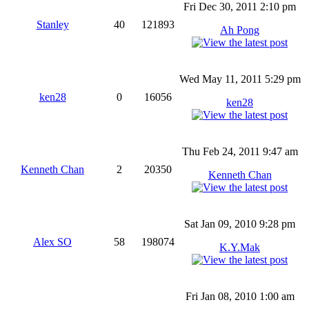
Fri Dec 30, 2011 2:10 pm
Stanley
40
121893
Ah Pong
Wed May 11, 2011 5:29 pm
ken28
0
16056
ken28
Thu Feb 24, 2011 9:47 am
Kenneth Chan
2
20350
Kenneth Chan
Sat Jan 09, 2010 9:28 pm
Alex SO
58
198074
K.Y.Mak
Fri Jan 08, 2010 1:00 am