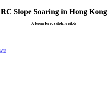
RC Slope Soaring in Hong Kong
A forum for rc sailplane pilots
飛機修理