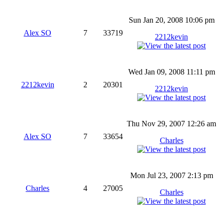
Sun Jan 20, 2008 10:06 pm
Alex SO
7
33719
2212kevin
Wed Jan 09, 2008 11:11 pm
2212kevin
2
20301
2212kevin
Thu Nov 29, 2007 12:26 am
Alex SO
7
33654
Charles
Mon Jul 23, 2007 2:13 pm
Charles
4
27005
Charles