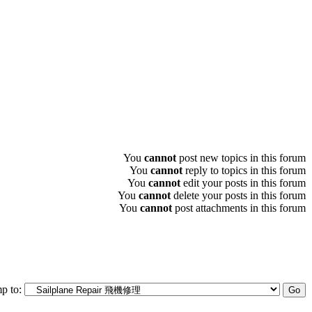
You
cannot
post new topics in this forum
You
cannot
reply to topics in this forum
You
cannot
edit your posts in this forum
You
cannot
delete your posts in this forum
You
cannot
post attachments in this forum
p to: