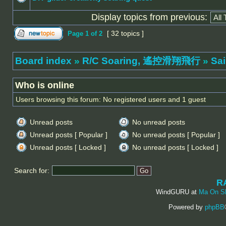
Display topics from previous:
[ 32 topics ]
Page
1
of
2
Board index
»
R/C Soaring, 遙控滑翔飛行
»
Sa
Who is online
Users browsing this forum: No registered users and 1 guest
Unread posts
No unread posts
Unread posts [ Popular ]
No unread posts [ Popular ]
Unread posts [ Locked ]
No unread posts [ Locked ]
Search for:
R
WindGURU at
Ma On S
Powered by
phpBB