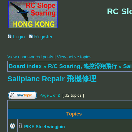
RC Sl
Login
Register
View unanswered posts
|
View active topics
Board index
»
R/C Soaring, 遙控滑翔飛行
»
Sa
Sailplane Repair 飛機修理
[ 32 topics ]
Page
1
of
2
Topics
PIKE Steel wingjoin