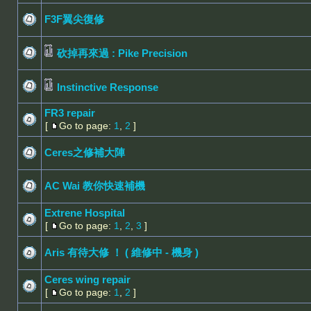
F3F翼尖復修
砍掉再來過 : Pike Precision
Instinctive Response
FR3 repair
[
Go to page:
1
,
2
]
Ceres之修補大陣
AC Wai 教你快速補機
Extrene Hospital
[
Go to page:
1
,
2
,
3
]
Aris 有待大修 ！ ( 維修中 - 機身 )
Ceres wing repair
[
Go to page:
1
,
2
]