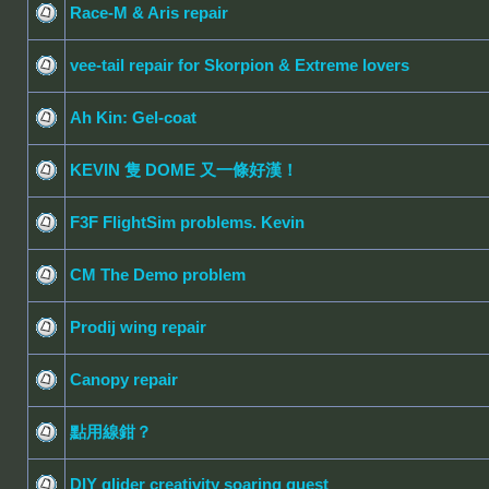
Race-M & Aris repair
vee-tail repair for Skorpion & Extreme lovers
Ah Kin: Gel-coat
KEVIN 隻 DOME 又一條好漢！
F3F FlightSim problems. Kevin
CM The Demo problem
Prodij wing repair
Canopy repair
點用線鉗？
DIY glider creativity soaring quest