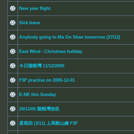
New year flight
Sick leave
Anybody going to Ma On Shan tomorrow (27/12)
East Wind - Christmas holiday
今日龍蝦灣 11/12/2005
F3F practise on 2005-12-01
E-NE this Sunday
20/11/05 龍蝦灣放机
星期四 (3/11) 上馬鞍山練 F3F