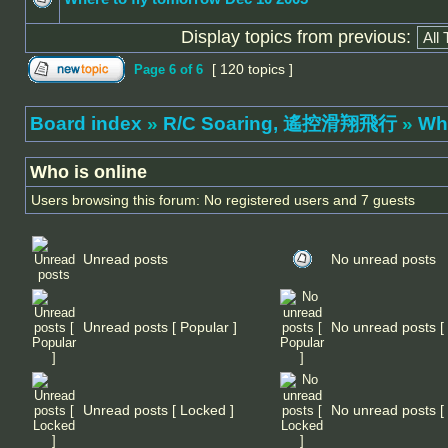
Display topics from previous:
[ 120 topics ]
Page
6
of
6
Board index
»
R/C Soaring, 遙控滑翔飛行
»
Wh
Who is online
Users browsing this forum: No registered users and 7 guests
Unread posts
No unread posts
Unread posts [ Popular ]
No unread posts [ 
Unread posts [ Locked ]
No unread posts [