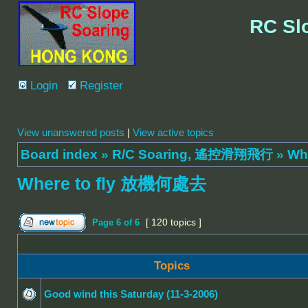
RC Sl
Login
Register
View unanswered posts
|
View active topics
Board index
»
R/C Soaring, 遙控滑翔飛行
»
Wh
Where to fly 放機何處去
[ 120 topics ]
Page
6
of
6
Topics
Good wind this Saturday (11-3-2006)