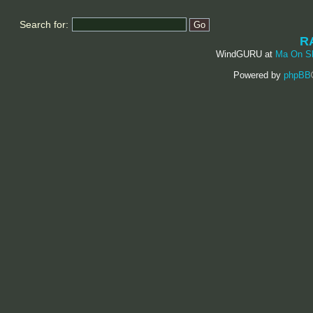
Search for:
R
WindGURU at
Ma On S
Powered by
phpBB