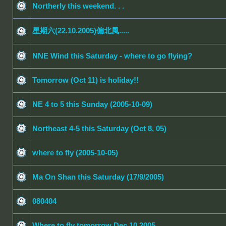
Northerly this weekend. . .
星期六(22.10.2005)偏北風.....
NNE Wind this Saturday - where to go flying?
Tomorrow (Oct 11) is holiday!!
NE 4 to 5 this Sunday (2005-10-09)
Northeast 4-5 this Saturday (Oct 8, 05)
where to fly (2005-10-05)
Ma On Shan this Saturday (17/9/2005)
080404
Where to fly tomorrow Dec 10 2005