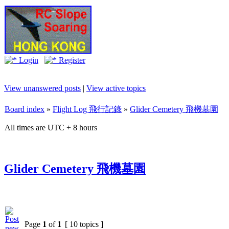
Login
Register
View unanswered posts
|
View active topics
Board index
»
Flight Log 飛行記錄
»
Glider Cemetery 飛機墓園
All times are UTC + 8 hours
Glider Cemetery 飛機墓園
Page
1
of
1
[ 10 topics ]