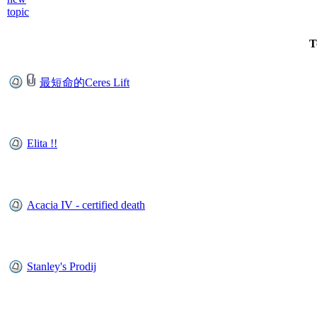
T
最短命的Ceres Lift
Elita !!
Acacia IV - certified death
Stanley's Prodij