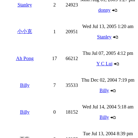
Stanley
2
24923
donny
Wed Jul 13, 2005 1:20 am
小小克
1
20951
Stanley
Thu Jul 07, 2005 4:12 pm
Ah Pong
17
66212
Y C Lui
Thu Dec 02, 2004 7:19 pm
Billy
7
35533
Billy
Wed Jul 14, 2004 5:18 am
Billy
0
18152
Billy
Tue Jul 13, 2004 8:39 pm