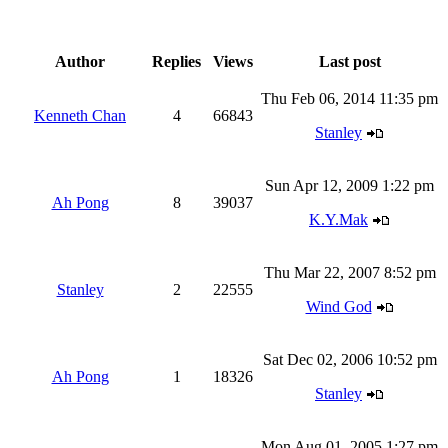
Author
Replies
Views
Last post
Thu Feb 06, 2014 11:35 pm
Kenneth Chan
4
66843
Stanley
Sun Apr 12, 2009 1:22 pm
Ah Pong
8
39037
K.Y.Mak
Thu Mar 22, 2007 8:52 pm
Stanley
2
22555
Wind God
Sat Dec 02, 2006 10:52 pm
Ah Pong
1
18326
Stanley
Mon Aug 01, 2005 1:27 pm