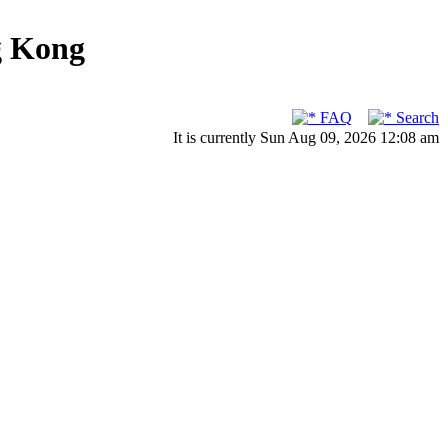
g Kong
FAQ
Search
It is currently Sun Aug 09, 2026 12:08 am