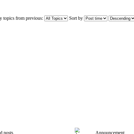
y topics from previous:
Sort by
d posts
Announcement