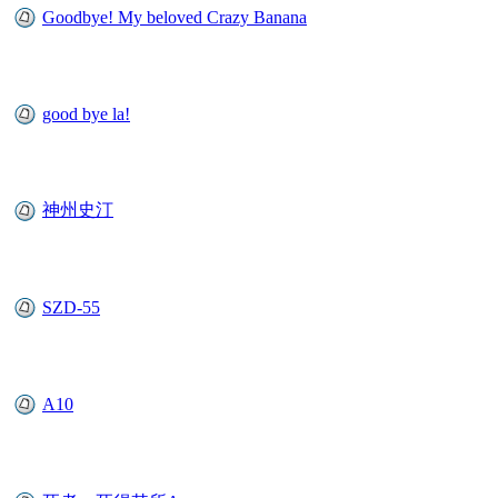
Goodbye! My beloved Crazy Banana
good bye la!
神州史汀
SZD-55
A10