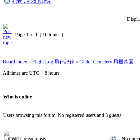
死者，死得其所A
Displa
Page
1
of
1
[ 10 topics ]
Board index
»
Flight Log 飛行記錄
»
Glider Cemetery 飛機墓園
All times are UTC + 8 hours
Who is online
Users browsing this forum: No registered users and 3 guests
Unread posts
No unrea