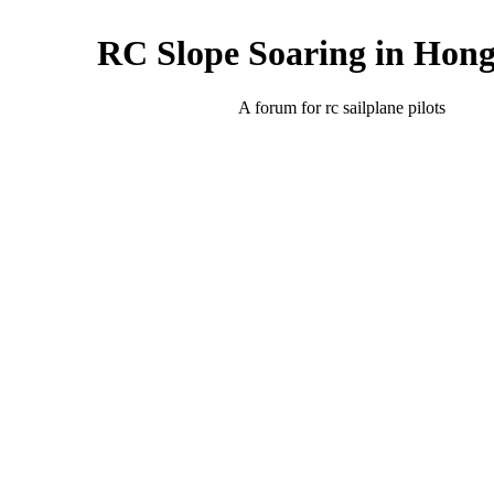
RC Slope Soaring in Hon
A forum for rc sailplane pilots