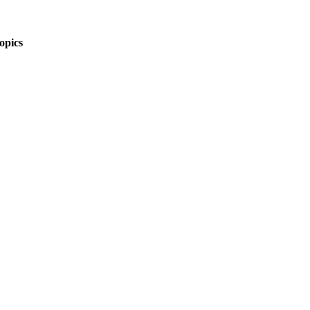
opics