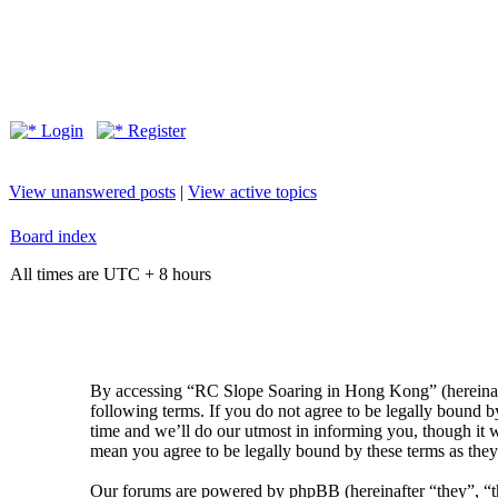
Login
Register
View unanswered posts
|
View active topics
Board index
All times are UTC + 8 hours
By accessing “RC Slope Soaring in Hong Kong” (hereinaft
following terms. If you do not agree to be legally bound
time and we’ll do our utmost in informing you, though it
mean you agree to be legally bound by these terms as the
Our forums are powered by phpBB (hereinafter “they”, 