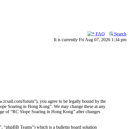
FAQ
Search
It is currently Fri Aug 07, 2026 1:34 pm
rcsail.com/forum”), you agree to be legally bound by the
C Slope Soaring in Hong Kong”. We may change these at any
usage of “RC Slope Soaring in Hong Kong” after changes
 “phpBB Teams”) which is a bulletin board solution