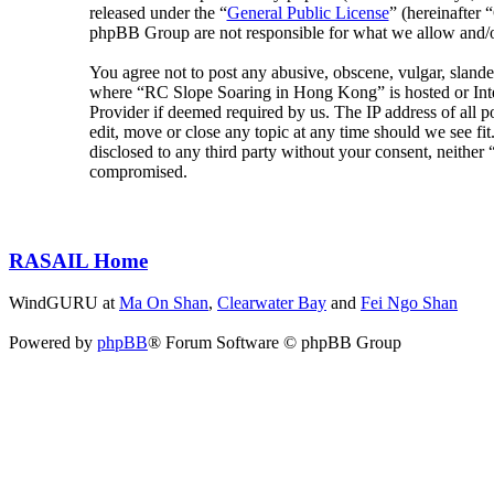
released under the “
General Public License
” (hereinafte
phpBB Group are not responsible for what we allow and/or
You agree not to post any abusive, obscene, vulgar, slander
where “RC Slope Soaring in Hong Kong” is hosted or Inter
Provider if deemed required by us. The IP address of all 
edit, move or close any topic at any time should we see fit
disclosed to any third party without your consent, neithe
compromised.
RASAIL Home
WindGURU at
Ma On Shan
,
Clearwater Bay
and
Fei Ngo Shan
Powered by
phpBB
® Forum Software © phpBB Group