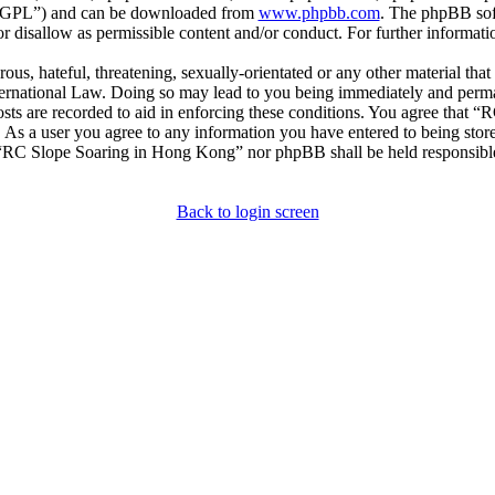
r “GPL”) and can be downloaded from
www.phpbb.com
. The phpBB soft
 disallow as permissible content and/or conduct. For further informat
ous, hateful, threatening, sexually-orientated or any other material that
national Law. Doing so may lead to you being immediately and permane
posts are recorded to aid in enforcing these conditions. You agree that
. As a user you agree to any information you have entered to being store
r “RC Slope Soaring in Hong Kong” nor phpBB shall be held responsible
Back to login screen