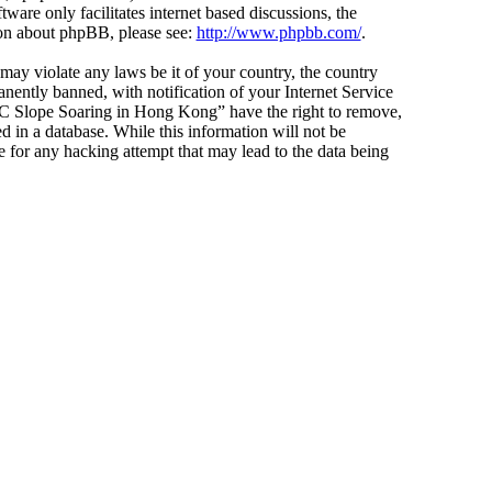
ware only facilitates internet based discussions, the
ion about phpBB, please see:
http://www.phpbb.com/
.
 may violate any laws be it of your country, the country
ntly banned, with notification of your Internet Service
 “RC Slope Soaring in Hong Kong” have the right to remove,
d in a database. While this information will not be
 for any hacking attempt that may lead to the data being