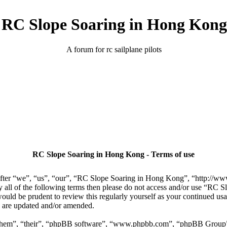
RC Slope Soaring in Hong Kong
A forum for rc sailplane pilots
RC Slope Soaring in Hong Kong - Terms of use
er “we”, “us”, “our”, “RC Slope Soaring in Hong Kong”, “http://www.
 by all of the following terms then please do not access and/or use “R
 would be prudent to review this regularly yourself as your continued 
y are updated and/or amended.
“them”, “their”, “phpBB software”, “www.phpbb.com”, “phpBB Group”,