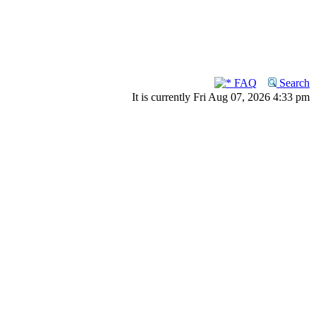
FAQ
Search
It is currently Fri Aug 07, 2026 4:33 pm