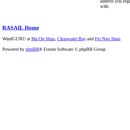
address you reg
with.
RASAIL Home
WindGURU at
Ma On Shan
,
Clearwater Bay
and
Fei Ngo Shan
Powered by
phpBB
® Forum Software © phpBB Group