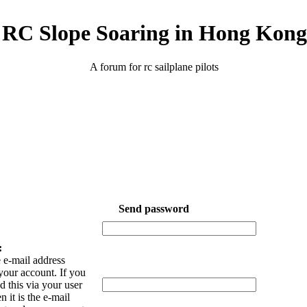
RC Slope Soaring in Hong Kong
A forum for rc sailplane pilots
Send password
:
 e-mail address
your account. If you
 this via your user
n it is the e-mail