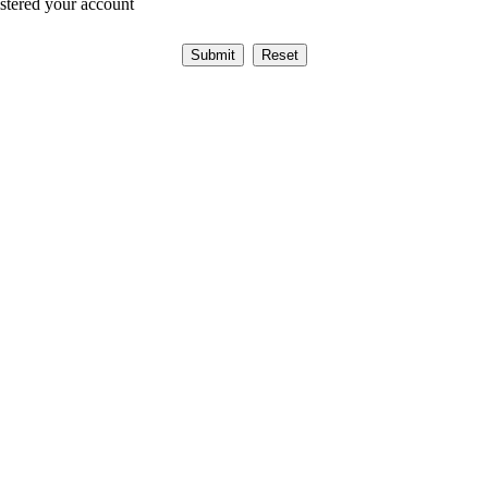
istered your account