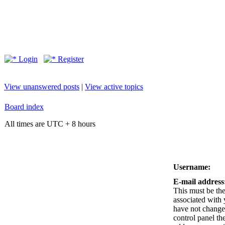
Login
Register
View unanswered posts
|
View active topics
Board index
All times are UTC + 8 hours
Username:
E-mail address
This must be the
associated with 
have not changed
control panel the