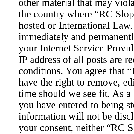
other material that may viola
the country where “RC Slop
hosted or International Law
immediately and permanently
your Internet Service Provid
IP address of all posts are r
conditions. You agree that
have the right to remove, ed
time should we see fit. As a
you have entered to being st
information will not be disc
your consent, neither “RC 