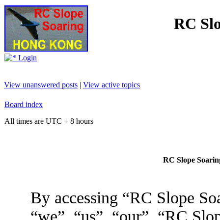
RC Slo
Login
View unanswered posts
|
View active topics
Board index
All times are UTC + 8 hours
RC Slope Soaring
By accessing “RC Slope Soa
“we”, “us”, “our”, “RC Slo