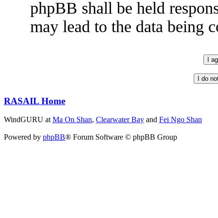
phpBB shall be held respons
may lead to the data being
RASAIL Home
WindGURU at
Ma On Shan
,
Clearwater Bay
and
Fei Ngo Shan
Powered by
phpBB
® Forum Software © phpBB Group