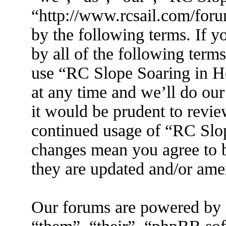
“http://www.rcsail.com/foru
by the following terms. If y
by all of the following term
use “RC Slope Soaring in 
at any time and we’ll do ou
it would be prudent to revie
continued usage of “RC Slo
changes mean you agree to b
they are updated and/or am
Our forums are powered by 