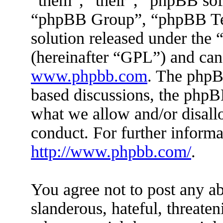
“them”, “their”, “phpBB s
“phpBB Group”, “phpBB Tea
solution released under the 
(hereinafter “GPL”) and ca
www.phpbb.com
. The phpBB
based discussions, the phpB
what we allow and/or disall
conduct. For further inform
http://www.phpbb.com/
.
You agree not to post any ab
slanderous, hateful, threaten