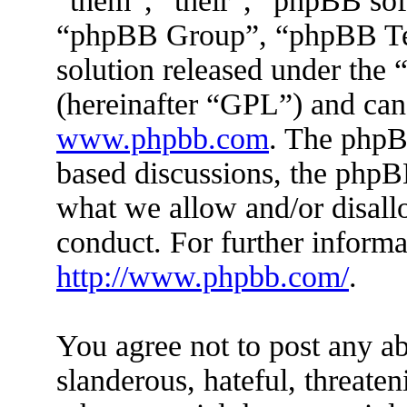
“them”, “their”, “phpBB s
“phpBB Group”, “phpBB Tea
solution released under the 
(hereinafter “GPL”) and ca
www.phpbb.com
. The phpBB
based discussions, the phpB
what we allow and/or disall
conduct. For further inform
http://www.phpbb.com/
.
You agree not to post any ab
slanderous, hateful, threaten