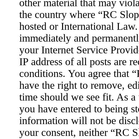
other material that may viola
the country where “RC Slop
hosted or International Law
immediately and permanently
your Internet Service Provid
IP address of all posts are r
conditions. You agree that
have the right to remove, ed
time should we see fit. As a
you have entered to being st
information will not be disc
your consent, neither “RC 