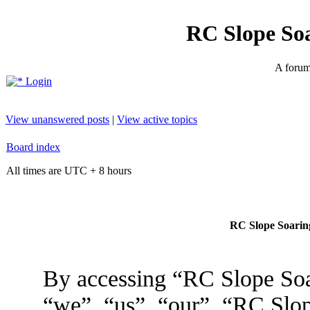
RC Slope So
A forum 
Login
View unanswered posts
|
View active topics
Board index
All times are UTC + 8 hours
RC Slope Soaring
By accessing “RC Slope Soa
“we”, “us”, “our”, “RC Slo