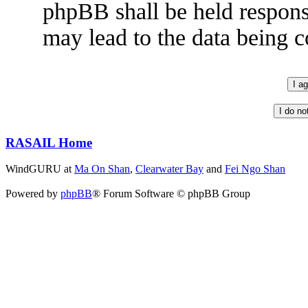
phpBB shall be held respons
may lead to the data being
RASAIL Home
WindGURU at
Ma On Shan
,
Clearwater Bay
and
Fei Ngo Shan
Powered by
phpBB
® Forum Software © phpBB Group