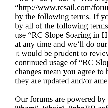
“http://www.rcsail.com/foru
by the following terms. If y
by all of the following term
use “RC Slope Soaring in 
at any time and we’ll do ou
it would be prudent to revie
continued usage of “RC Slo
changes mean you agree to b
they are updated and/or am
Our forums are powered by 