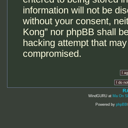
information will not be di
without your consent, ne
Kong” nor phpBB shall be
hacking attempt that may 
compromised.
R
WindGURU at
Ma On S
Powered by
phpBB