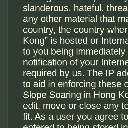
slanderous, hateful, threa
any other material that ma
country, the country whe
Kong” is hosted or Intern
to you being immediately
notification of your Inter
required by us. The IP ad
to aid in enforcing these
Slope Soaring in Hong Ko
edit, move or close any t
fit. As a user you agree 
entered to being stored i