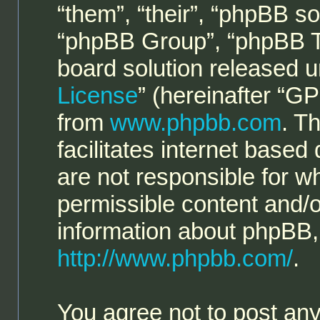
“them”, “their”, “phpBB 
“phpBB Group”, “phpBB Te
board solution released u
License
” (hereinafter “
from
www.phpbb.com
. T
facilitates internet base
are not responsible for w
permissible content and/o
information about phpBB,
http://www.phpbb.com/
.
You agree not to post any