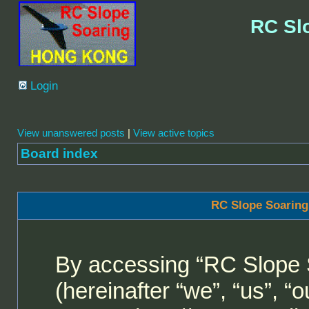
RC Sl
Login
View unanswered posts
|
View active topics
Board index
RC Slope Soaring
By accessing “RC Slope 
(hereinafter “we”, “us”, 