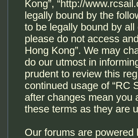
Kong”, “http://www.rcsail
legally bound by the follo
to be legally bound by all
please do not access and
Hong Kong”. We may chan
do our utmost in informin
prudent to review this reg
continued usage of “RC 
after changes mean you a
these terms as they are
Our forums are powered b