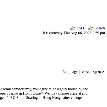
FAQ
Search
It is currently Thu Aug 06, 2026 2:59 pm
Language:
rcsail.com/forum”), you agree to be legally bound by the
C Slope Soaring in Hong Kong”. We may change these at any
usage of “RC Slope Soaring in Hong Kong” after changes