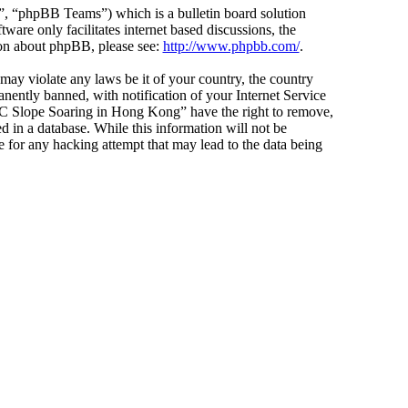
 “phpBB Teams”) which is a bulletin board solution
ware only facilitates internet based discussions, the
ion about phpBB, please see:
http://www.phpbb.com/
.
 may violate any laws be it of your country, the country
ntly banned, with notification of your Internet Service
 “RC Slope Soaring in Hong Kong” have the right to remove,
d in a database. While this information will not be
 for any hacking attempt that may lead to the data being