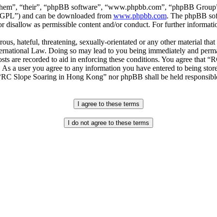
“them”, “their”, “phpBB software”, “www.phpbb.com”, “phpBB Group”,
r “GPL”) and can be downloaded from
www.phpbb.com
. The phpBB soft
 disallow as permissible content and/or conduct. For further informat
ous, hateful, threatening, sexually-orientated or any other material that
national Law. Doing so may lead to you being immediately and permane
posts are recorded to aid in enforcing these conditions. You agree that
. As a user you agree to any information you have entered to being store
r “RC Slope Soaring in Hong Kong” nor phpBB shall be held responsible