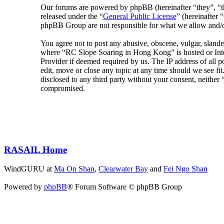
Our forums are powered by phpBB (hereinafter “they”, 
released under the “
General Public License
” (hereinafte
phpBB Group are not responsible for what we allow and/or
You agree not to post any abusive, obscene, vulgar, slander
where “RC Slope Soaring in Hong Kong” is hosted or Inter
Provider if deemed required by us. The IP address of all 
edit, move or close any topic at any time should we see fit
disclosed to any third party without your consent, neithe
compromised.
RASAIL Home
WindGURU at
Ma On Shan
,
Clearwater Bay
and
Fei Ngo Shan
Powered by
phpBB
® Forum Software © phpBB Group