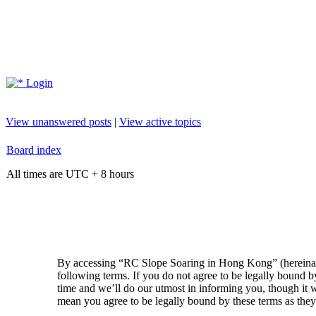
Login
View unanswered posts
|
View active topics
Board index
All times are UTC + 8 hours
By accessing “RC Slope Soaring in Hong Kong” (hereinaft
following terms. If you do not agree to be legally bound
time and we’ll do our utmost in informing you, though it
mean you agree to be legally bound by these terms as the