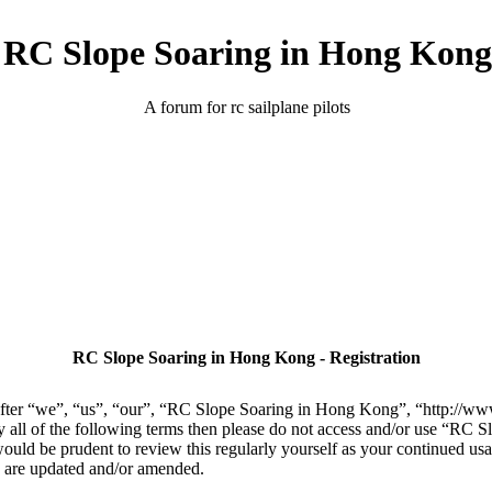
RC Slope Soaring in Hong Kong
A forum for rc sailplane pilots
RC Slope Soaring in Hong Kong - Registration
er “we”, “us”, “our”, “RC Slope Soaring in Hong Kong”, “http://www.
 by all of the following terms then please do not access and/or use “R
 would be prudent to review this regularly yourself as your continued 
y are updated and/or amended.