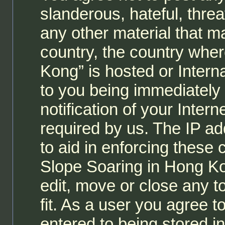
slanderous, hateful, threa
any other material that ma
country, the country whe
Kong” is hosted or Intern
to you being immediately
notification of your Inter
required by us. The IP ad
to aid in enforcing these
Slope Soaring in Hong Ko
edit, move or close any t
fit. As a user you agree 
entered to being stored i