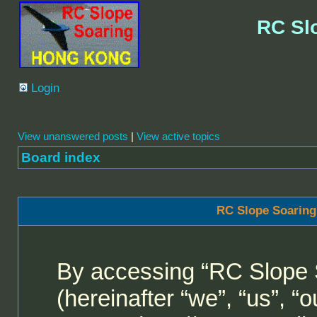
RC Sl
Login
View unanswered posts
|
View active topics
Board index
RC Slope Soaring
By accessing “RC Slope 
(hereinafter “we”, “us”, 