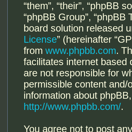
“them”, “their”, “phpBB 
“phpBB Group”, “phpBB Te
board solution released u
License
” (hereinafter “
from
www.phpbb.com
. T
facilitates internet base
are not responsible for w
permissible content and/o
information about phpBB,
http://www.phpbb.com/
.
You agree not to post any