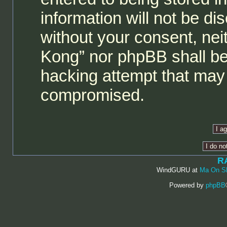
information will not be di
without your consent, ne
Kong” nor phpBB shall be
hacking attempt that may 
compromised.
R
WindGURU at
Ma On S
Powered by
phpBB