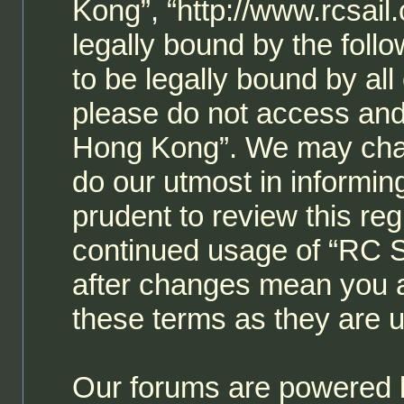
Kong”, “http://www.rcsail
legally bound by the follo
to be legally bound by all
please do not access and
Hong Kong”. We may chan
do our utmost in informin
prudent to review this reg
continued usage of “RC 
after changes mean you a
these terms as they are
Our forums are powered b