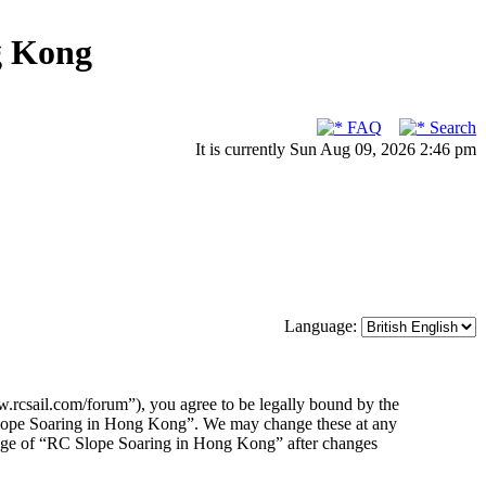
g Kong
FAQ
Search
It is currently Sun Aug 09, 2026 2:46 pm
Language:
rcsail.com/forum”), you agree to be legally bound by the
C Slope Soaring in Hong Kong”. We may change these at any
usage of “RC Slope Soaring in Hong Kong” after changes