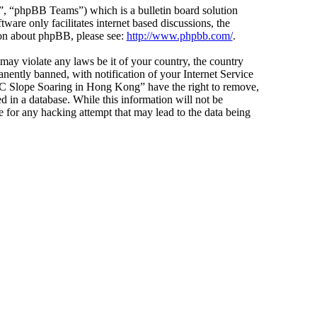
 “phpBB Teams”) which is a bulletin board solution
ware only facilitates internet based discussions, the
ion about phpBB, please see:
http://www.phpbb.com/
.
 may violate any laws be it of your country, the country
ntly banned, with notification of your Internet Service
 “RC Slope Soaring in Hong Kong” have the right to remove,
d in a database. While this information will not be
 for any hacking attempt that may lead to the data being