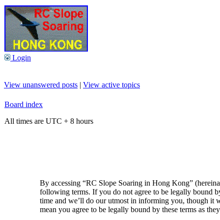
Login
View unanswered posts
|
View active topics
Board index
All times are UTC + 8 hours
By accessing “RC Slope Soaring in Hong Kong” (hereinaft
following terms. If you do not agree to be legally bound
time and we’ll do our utmost in informing you, though it
mean you agree to be legally bound by these terms as the