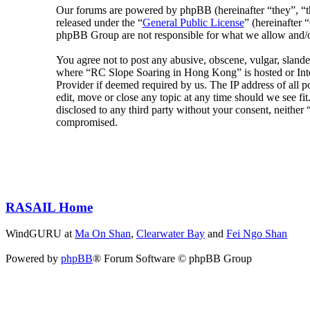
Our forums are powered by phpBB (hereinafter “they”, 
released under the “
General Public License
” (hereinafte
phpBB Group are not responsible for what we allow and/or
You agree not to post any abusive, obscene, vulgar, slander
where “RC Slope Soaring in Hong Kong” is hosted or Inter
Provider if deemed required by us. The IP address of all 
edit, move or close any topic at any time should we see fit
disclosed to any third party without your consent, neithe
compromised.
RASAIL Home
WindGURU at
Ma On Shan
,
Clearwater Bay
and
Fei Ngo Shan
Powered by
phpBB
® Forum Software © phpBB Group