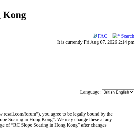
g Kong
FAQ
Search
It is currently Fri Aug 07, 2026 2:14 pm
Language:
rcsail.com/forum”), you agree to be legally bound by the
C Slope Soaring in Hong Kong”. We may change these at any
usage of “RC Slope Soaring in Hong Kong” after changes