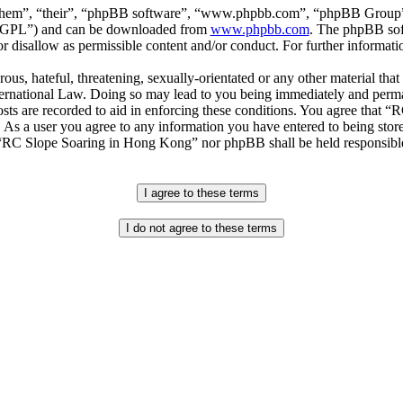
“them”, “their”, “phpBB software”, “www.phpbb.com”, “phpBB Group”,
r “GPL”) and can be downloaded from
www.phpbb.com
. The phpBB soft
 disallow as permissible content and/or conduct. For further informat
ous, hateful, threatening, sexually-orientated or any other material that
national Law. Doing so may lead to you being immediately and permane
posts are recorded to aid in enforcing these conditions. You agree that
. As a user you agree to any information you have entered to being store
r “RC Slope Soaring in Hong Kong” nor phpBB shall be held responsible