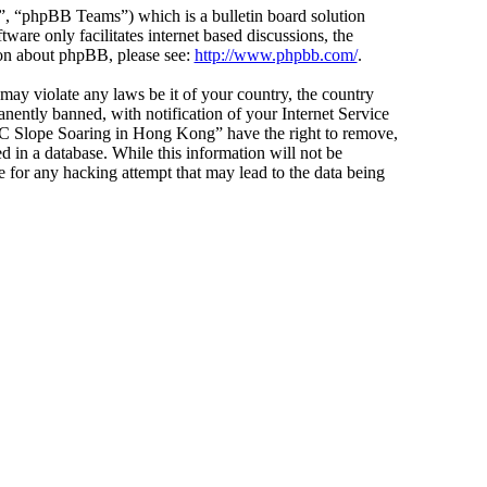
 “phpBB Teams”) which is a bulletin board solution
ware only facilitates internet based discussions, the
ion about phpBB, please see:
http://www.phpbb.com/
.
 may violate any laws be it of your country, the country
ntly banned, with notification of your Internet Service
 “RC Slope Soaring in Hong Kong” have the right to remove,
d in a database. While this information will not be
 for any hacking attempt that may lead to the data being