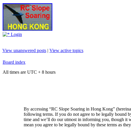
Login
View unanswered posts
|
View active topics
Board index
All times are UTC + 8 hours
By accessing “RC Slope Soaring in Hong Kong” (hereinaft
following terms. If you do not agree to be legally bound
time and we’ll do our utmost in informing you, though it
mean you agree to be legally bound by these terms as the