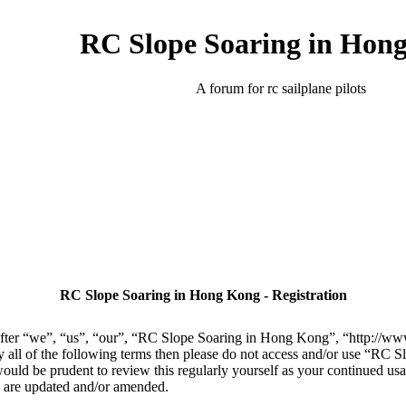
RC Slope Soaring in Hon
A forum for rc sailplane pilots
RC Slope Soaring in Hong Kong - Registration
er “we”, “us”, “our”, “RC Slope Soaring in Hong Kong”, “http://www.
 by all of the following terms then please do not access and/or use “R
 would be prudent to review this regularly yourself as your continued 
y are updated and/or amended.