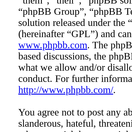
“them”, “their”, “phpBB s
“phpBB Group”, “phpBB Tea
solution released under the 
(hereinafter “GPL”) and ca
www.phpbb.com
. The phpBB
based discussions, the phpB
what we allow and/or disall
conduct. For further inform
http://www.phpbb.com/
.
You agree not to post any ab
slanderous, hateful, threaten