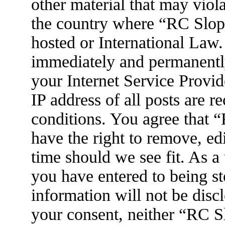
other material that may viola
the country where “RC Slop
hosted or International Law
immediately and permanently
your Internet Service Provid
IP address of all posts are r
conditions. You agree that
have the right to remove, ed
time should we see fit. As a
you have entered to being st
information will not be disc
your consent, neither “RC 