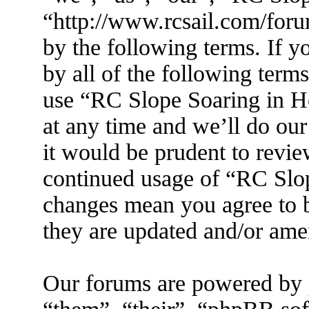
“http://www.rcsail.com/foru
by the following terms. If y
by all of the following term
use “RC Slope Soaring in 
at any time and we’ll do ou
it would be prudent to revie
continued usage of “RC Slo
changes mean you agree to b
they are updated and/or am
Our forums are powered by 