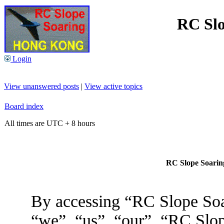
RC Slo
Login
View unanswered posts
|
View active topics
Board index
All times are UTC + 8 hours
RC Slope Soaring
By accessing “RC Slope Soa
“we”, “us”, “our”, “RC Slo