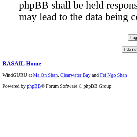
phpBB shall be held respons
may lead to the data being
RASAIL Home
WindGURU at
Ma On Shan
,
Clearwater Bay
and
Fei Ngo Shan
Powered by
phpBB
® Forum Software © phpBB Group