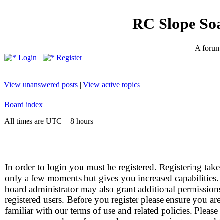
RC Slope So
A forum 
Login
Register
View unanswered posts
|
View active topics
Board index
All times are UTC + 8 hours
In order to login you must be registered. Registering take
only a few moments but gives you increased capabilities
board administrator may also grant additional permission
registered users. Before you register please ensure you ar
familiar with our terms of use and related policies. Please