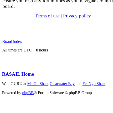
ensure you read any forum rules as you navigate around 
board.
Terms of use
|
Privacy policy
Board index
All times are UTC + 8 hours
RASAIL Home
WindGURU at
Ma On Shan
,
Clearwater Bay
and
Fei Ngo Shan
Powered by
phpBB
® Forum Software © phpBB Group