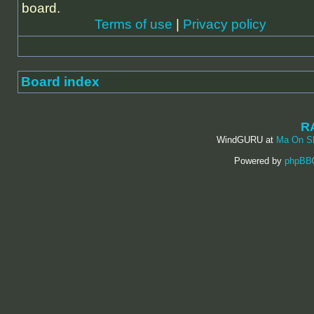
board.
Terms of use
|
Privacy policy
Board index
R
WindGURU at
Ma On S
Powered by
phpBB