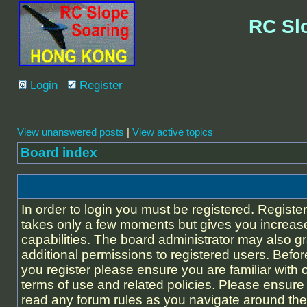
RC Sl
Login
Register
View unanswered posts
|
View active topics
Board index
In order to login you must be registered. Registe
takes only a few moments but gives you increas
capabilities. The board administrator may also g
additional permissions to registered users. Befor
you register please ensure you are familiar with 
terms of use and related policies. Please ensure
read any forum rules as you navigate around the