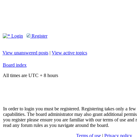
Login
Register
View unanswered posts
|
View active topics
Board index
All times are UTC + 8 hours
In order to login you must be registered. Registering takes only a f
capabilities. The board administrator may also grant additional permis
you register please ensure you are familiar with our terms of use and 
read any forum rules as you navigate around the board.
Terms of use
|
Privacy policy