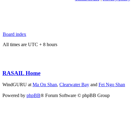
Board index
All times are UTC + 8 hours
RASAIL Home
WindGURU at
Ma On Shan
,
Clearwater Bay
and
Fei Ngo Shan
Powered by
phpBB
® Forum Software © phpBB Group