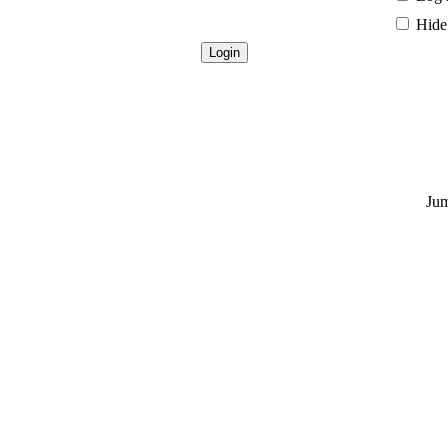
Hide 
Jum