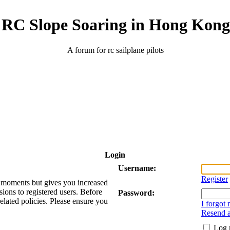
RC Slope Soaring in Hong Kong
A forum for rc sailplane pilots
Login
Username:
Register
ew moments but gives you increased
sions to registered users. Before
Password:
related policies. Please ensure you
I forgot
Resend a
Log 