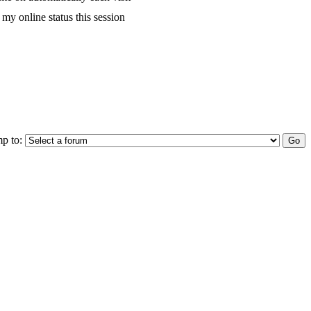
my online status this session
p to: