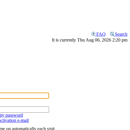
FAQ
Search
It is currently Thu Aug 06, 2026 2:20 pm
 my password
ctivation e-mail
me on automatically each visit