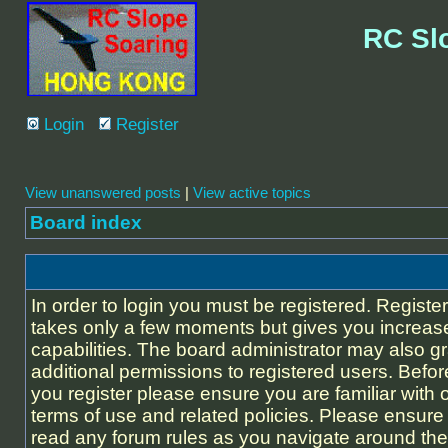
RC Sl
Login
Register
View unanswered posts
|
View active topics
Board index
In order to login you must be registered. Registe
takes only a few moments but gives you increas
capabilities. The board administrator may also g
additional permissions to registered users. Befor
you register please ensure you are familiar with 
terms of use and related policies. Please ensure
read any forum rules as you navigate around the