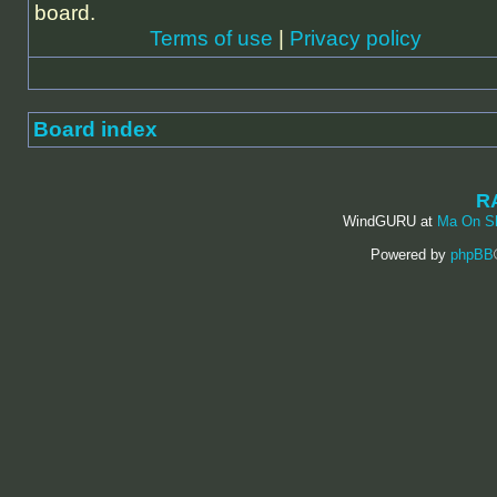
board.
Terms of use
|
Privacy policy
Board index
R
WindGURU at
Ma On S
Powered by
phpBB