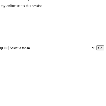
my online status this session
p to: