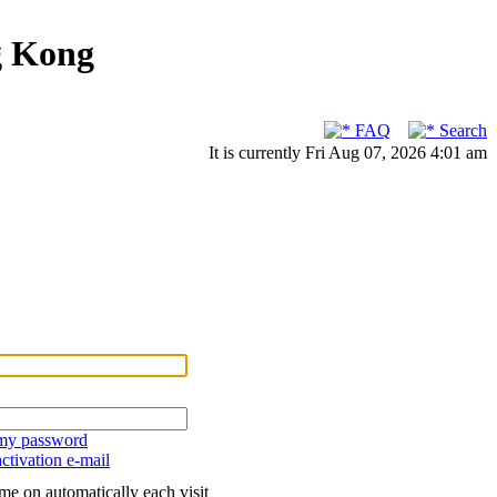
g Kong
FAQ
Search
It is currently Fri Aug 07, 2026 4:01 am
 my password
ctivation e-mail
me on automatically each visit