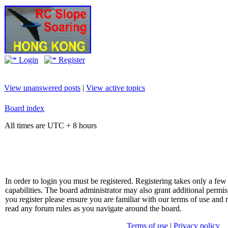
Login
Register
View unanswered posts
|
View active topics
Board index
All times are UTC + 8 hours
In order to login you must be registered. Registering takes only a f
capabilities. The board administrator may also grant additional permis
you register please ensure you are familiar with our terms of use and 
read any forum rules as you navigate around the board.
Terms of use
|
Privacy policy