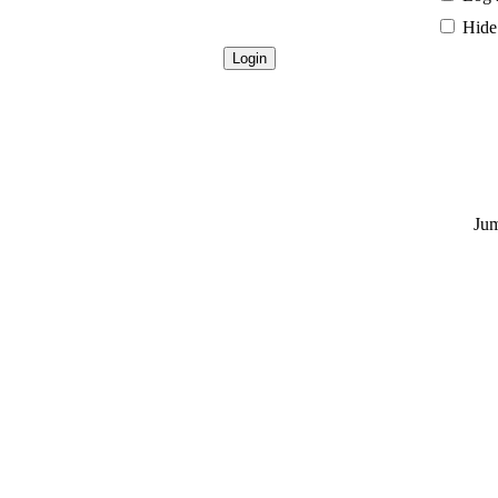
Hide 
Jum