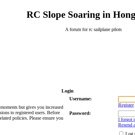
RC Slope Soaring in Hon
A forum for rc sailplane pilots
Login
Username:
Register
ew moments but gives you increased
sions to registered users. Before
Password:
related policies. Please ensure you
I forgot
Resend a
Log 