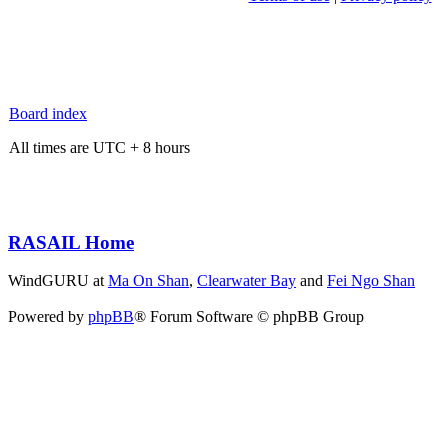
Board index
All times are UTC + 8 hours
RASAIL Home
WindGURU at
Ma On Shan
,
Clearwater Bay
and
Fei Ngo Shan
Powered by
phpBB
® Forum Software © phpBB Group