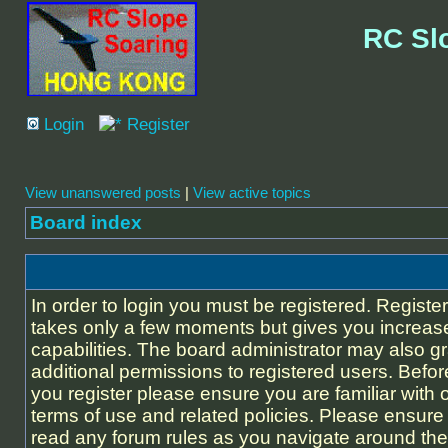
RC Sl
Login
Register
View unanswered posts
|
View active topics
Board index
In order to login you must be registered. Registe
takes only a few moments but gives you increas
capabilities. The board administrator may also g
additional permissions to registered users. Befor
you register please ensure you are familiar with 
terms of use and related policies. Please ensure
read any forum rules as you navigate around the