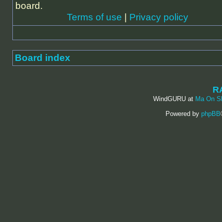
board.
Terms of use
|
Privacy policy
Board index
R
WindGURU at
Ma On S
Powered by
phpBB