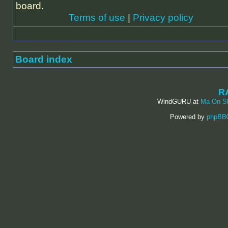
board.
Terms of use
|
Privacy policy
Board index
R
WindGURU at
Ma On S
Powered by
phpBB