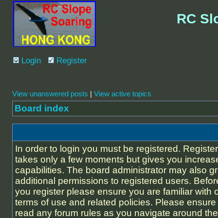
RC Sl
Login
Register
View unanswered posts
|
View active topics
Board index
In order to login you must be registered. Registe
takes only a few moments but gives you increas
capabilities. The board administrator may also g
additional permissions to registered users. Befor
you register please ensure you are familiar with 
terms of use and related policies. Please ensure
read any forum rules as you navigate around the