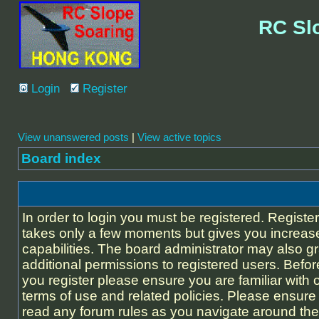
RC Sl
Login
Register
View unanswered posts
|
View active topics
Board index
In order to login you must be registered. Registe
takes only a few moments but gives you increas
capabilities. The board administrator may also g
additional permissions to registered users. Befor
you register please ensure you are familiar with 
terms of use and related policies. Please ensure
read any forum rules as you navigate around the