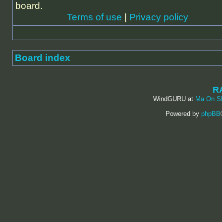
board.
Terms of use
|
Privacy policy
Board index
R
WindGURU at
Ma On S
Powered by
phpBB