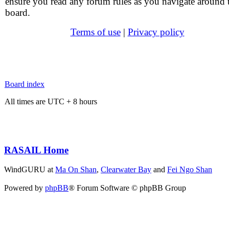
ensure you read any forum rules as you navigate around 
board.
Terms of use
|
Privacy policy
Board index
All times are UTC + 8 hours
RASAIL Home
WindGURU at
Ma On Shan
,
Clearwater Bay
and
Fei Ngo Shan
Powered by
phpBB
® Forum Software © phpBB Group