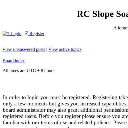
RC Slope So
A forum 
Login
Register
View unanswered posts
|
View active topics
Board index
All times are UTC + 8 hours
In order to login you must be registered. Registering take
only a few moments but gives you increased capabilities
board administrator may also grant additional permission
registered users. Before you register please ensure you ar
familiar with our terms of use and related policies. Please