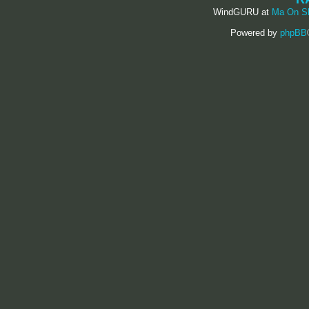
WindGURU at
Ma On S
Powered by
phpBB