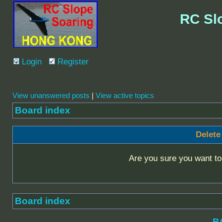
RC Sl
Login
Register
View unanswered posts
|
View active topics
Board index
Delete
Are you sure you want to 
Board index
R