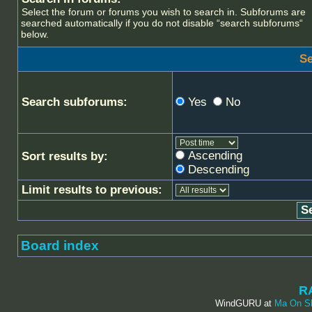
Select the forum or forums you wish to search in. Subforums are
searched automatically if you do not disable “search subforums“
below.
Se
Search subforums:
Yes
No
Ascending
Sort results by:
Descending
Limit results to previous:
Board index
R
WindGURU at
Ma On S