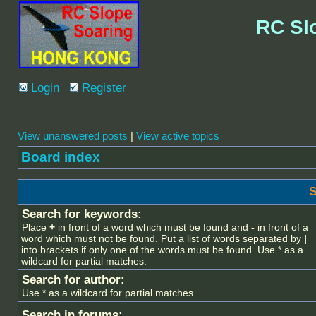
RC Sl
Login
Register
View unanswered posts
|
View active topics
Board index
S
Search for keywords:
Place
+
in front of a word which must be found and
-
in front of a
word which must not be found. Put a list of words separated by
|
into brackets if only one of the words must be found. Use * as a
wildcard for partial matches.
Search for author:
Use * as a wildcard for partial matches.
Search in forums: