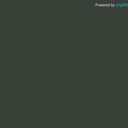
Powered by
phpBB