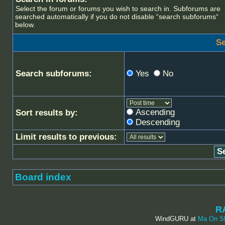
Select the forum or forums you wish to search in. Subforums are
searched automatically if you do not disable “search subforums“
below.
Se
Search subforums:
Yes
No
Ascending
Sort results by:
Descending
Limit results to previous:
Board index
R
WindGURU at
Ma On S