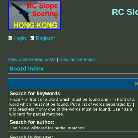
RC Sl
Login
Register
View unanswered posts
|
View active topics
Board index
S
Search for keywords:
Place
+
in front of a word which must be found and
-
in front of a
word which must not be found. Put a list of words separated by
|
into brackets if only one of the words must be found. Use * as a
wildcard for partial matches.
Search for author:
Use * as a wildcard for partial matches.
Search in forums: