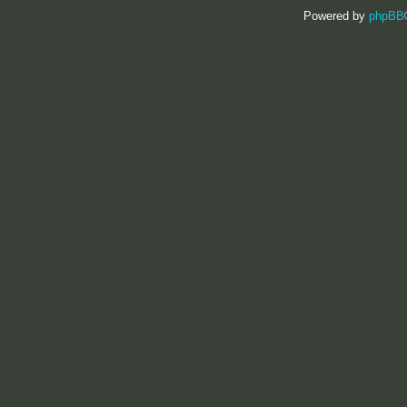
Powered by
phpBB