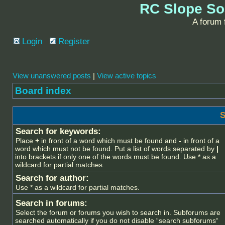
RC Slope So
A forum f
Login
Register
View unanswered posts
|
View active topics
Board index
S
Search for keywords:
Place
+
in front of a word which must be found and
-
in front of a
word which must not be found. Put a list of words separated by
|
into brackets if only one of the words must be found. Use * as a
wildcard for partial matches.
Search for author:
Use * as a wildcard for partial matches.
Search in forums:
Select the forum or forums you wish to search in. Subforums are
searched automatically if you do not disable “search subforums“