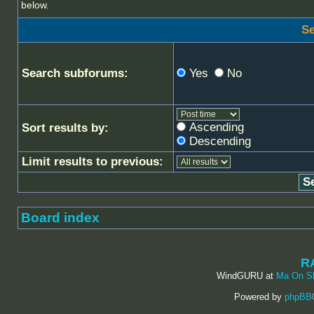
below.
Se
Search subforums:
Yes
No
Ascending
Sort results by:
Descending
Limit results to previous:
Board index
R
WindGURU at
Ma On S
Powered by
phpBB