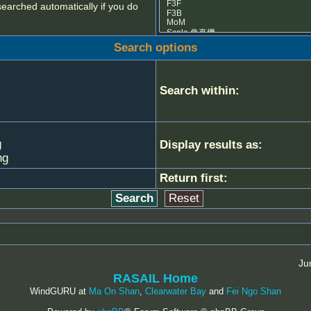
searched automatically if you do
Search options
Search within:
g
Display results as:
ng
Return first:
Ju
RASAIL Home
WindGURU at
Ma On Shan
,
Clearwater Bay
and
Fei Ngo Shan