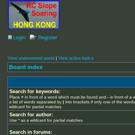
Login
Register
View unanswered posts
|
View active topics
Board index
Search for keywords:
Place
+
in front of a word which must be found and
-
in front of a
a list of words separated by
|
into brackets if only one of the word
wildcard for partial matches.
Search for author:
Use * as a wildcard for partial matches.
Search in forums: