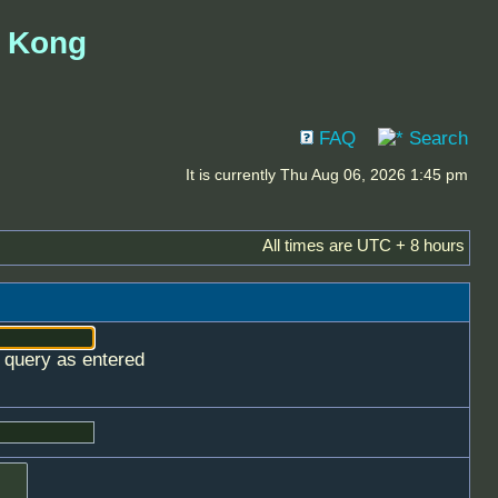
g Kong
FAQ
Search
It is currently Thu Aug 06, 2026 1:45 pm
All times are UTC + 8 hours
e query as entered