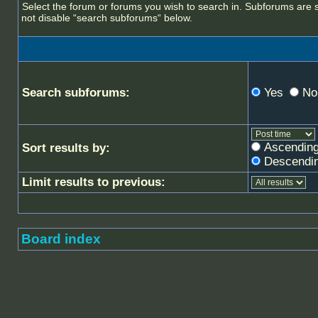
Select the forum or forums you wish to search in. Subforums are 
not disable “search subforums“ below.
Search subforums:
Yes
No
Ascendin
Sort results by:
Descendi
Limit results to previous:
Board index