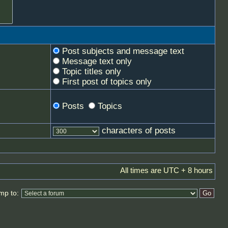
Post subjects and message text
Message text only
Topic titles only
First post of topics only
Posts
Topics
characters of posts
All times are UTC + 8 hours
mp to: