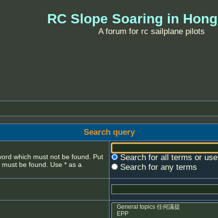
RC Slope Soaring in Hon
A forum for rc sailplane pilots
Search query
 word which must not be found. Put
Search for all terms or us
s must be found. Use * as a
Search for any terms