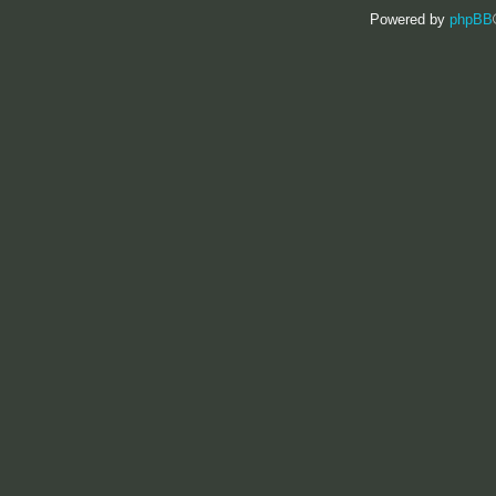
Powered by
phpBB