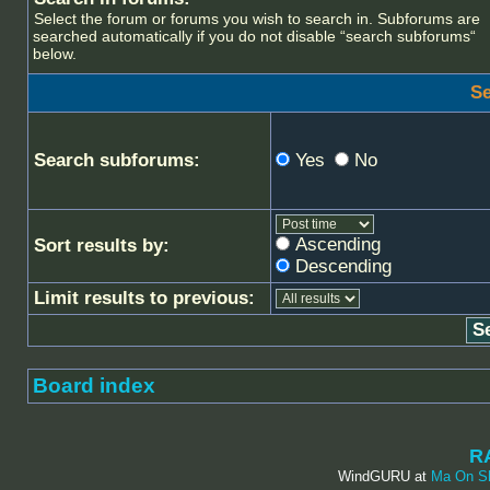
Select the forum or forums you wish to search in. Subforums are
searched automatically if you do not disable “search subforums“
below.
Se
Search subforums:
Yes
No
Ascending
Sort results by:
Descending
Limit results to previous:
Board index
R
WindGURU at
Ma On S