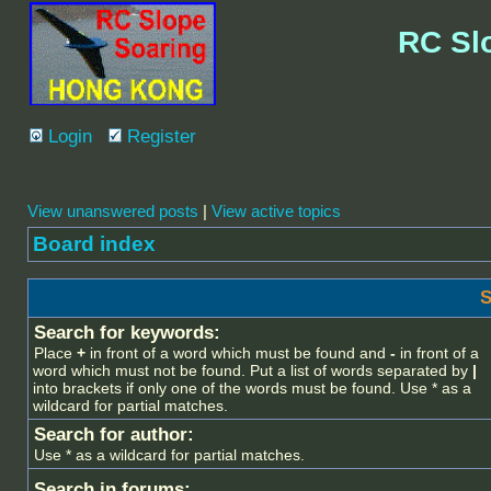
RC Sl
Login
Register
View unanswered posts
|
View active topics
Board index
S
Search for keywords:
Place
+
in front of a word which must be found and
-
in front of a
word which must not be found. Put a list of words separated by
|
into brackets if only one of the words must be found. Use * as a
wildcard for partial matches.
Search for author:
Use * as a wildcard for partial matches.
Search in forums: